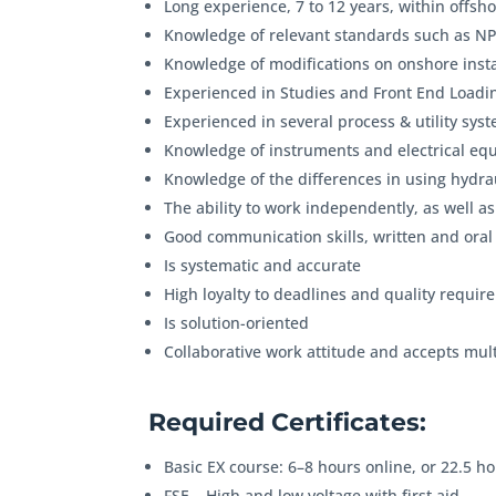
Long experience, 7 to 12 years, within offsho
Knowledge of relevant standards such as N
Knowledge of modifications on onshore insta
Experienced in Studies and Front End Loadin
Experienced in several process & utility syst
Knowledge of instruments and electrical equ
Knowledge of the differences in using hydrau
The ability to work independently, as well as
Good communication skills, written and oral
Is systematic and accurate
High loyalty to deadlines and quality requi
Is solution-oriented
Collaborative work attitude and accepts mul
Required Certificates:
Basic EX course: 6–8 hours online, or 22.5 ho
FSE – High and low voltage with first aid