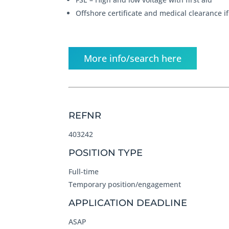
Offshore certificate and medical clearance i
More info/search here
REFNR
403242
POSITION TYPE
Full-time
Temporary position/engagement
APPLICATION DEADLINE
ASAP