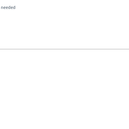
f needed