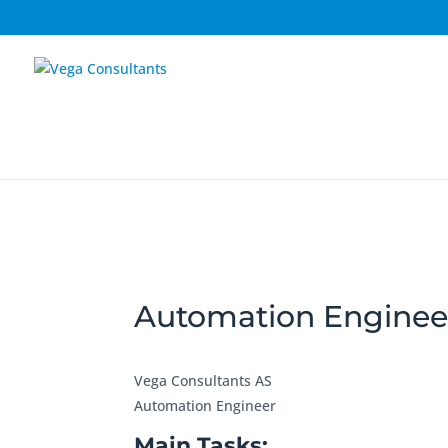
Automation Enginee
Vega Consultants AS
Automation Engineer
Main Tasks: