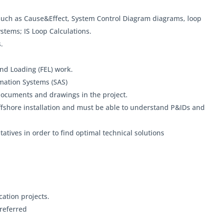
ch as Cause&Effect, System Control Diagram diagrams, loop
stems; IS Loop Calculations.
.
nd Loading (FEL) work.
mation Systems (SAS)
documents and drawings in the project.
ffshore installation and must be able to understand P&IDs and
atives in order to find optimal technical solutions
ation projects.
referred