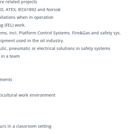
re related projects
PD, ATEX, IEC61892 and Norsok
llations when in operation
g (FEL) work.
ems, incl. Platform Control Systems, Fire&Gas and safety sys.
ipment used in the oil industry.
lic, pneumatic or electrical solutions in safety systems
 in a team
rements
ticultural work environment
urs in a classroom setting