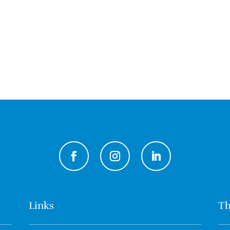
Links
Th