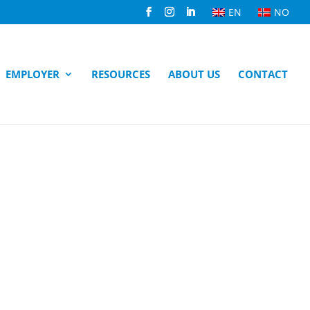
EN
NO
EMPLOYER
RESOURCES
ABOUT US
CONTACT