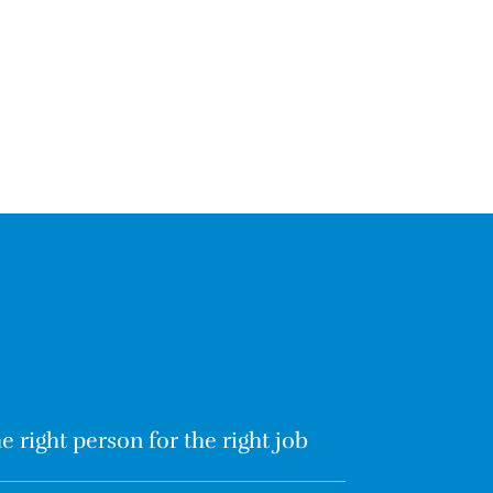
e right person for the right job