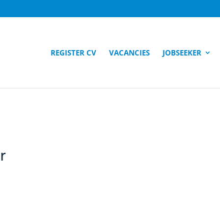
REGISTER CV
VACANCIES
JOBSEEKER
r