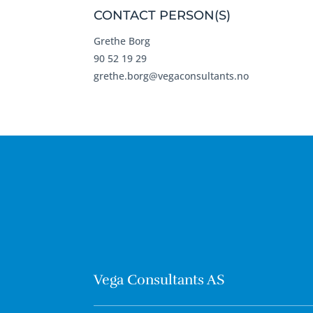
CONTACT PERSON(S)
Grethe Borg
90 52 19 29
grethe.borg@vegaconsultants.no
Vega Consultants AS