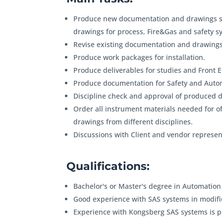
Produce new documentation and drawings su
drawings for process, Fire&Gas and safety sy
Revise existing documentation and drawings
Produce work packages for installation.
Produce deliverables for studies and Front E
Produce documentation for Safety and Auto
Discipline check and approval of produced 
Order all instrument materials needed for o
drawings from different disciplines.
Discussions with Client and vendor represent
Qualifications:
Bachelor's or Master's degree in Automation
Good experience with SAS systems in modific
Experience with Kongsberg SAS systems is p