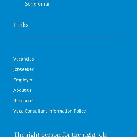
Send email
Links
Vacancies
Jobseeker
Employer
About us
Resources
Vega Consultant Information Policy
The right person for the right job