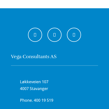
Vega Consultants AS
Løkkeveien 107
4007 Stavanger
Phone.
400 19 519