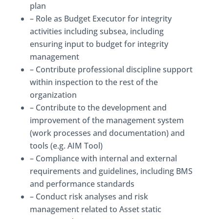
plan
– Role as Budget Executor for integrity
activities including subsea, including
ensuring input to budget for integrity
management
– Contribute professional discipline support
within inspection to the rest of the
organization
– Contribute to the development and
improvement of the management system
(work processes and documentation) and
tools (e.g. AIM Tool)
– Compliance with internal and external
requirements and guidelines, including BMS
and performance standards
– Conduct risk analyses and risk
management related to Asset static