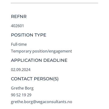
REFNR
402601
POSITION TYPE
Full-time
Temporary position/engagement
APPLICATION DEADLINE
02.09.2024
CONTACT PERSON(S)
Grethe Borg
90 52 19 29
grethe.borg@vegaconsultants.no