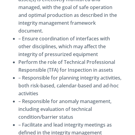
managed, with the goal of safe operation
and optimal production as described in the
integrity management framework
document.
– Ensure coordination of interfaces with
other disciplines, which may affect the
integrity of pressurized equipment
Perform the role of Technical Professional
Responsible (TFA) for Inspection in assets
– Responsible for planning integrity activities,
both risk-based, calendar-based and ad-hoc
activities
– Responsible for anomaly management,
including evaluation of technical
condition/barrier status
– Facilitate and lead integrity meetings as
defined in the integrity management