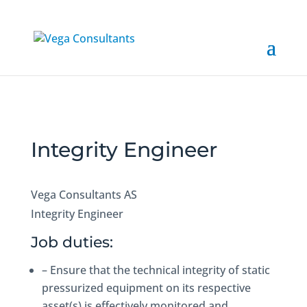
Integrity Engineer
Vega Consultants AS
Integrity Engineer
Job duties:
– Ensure that the technical integrity of static
pressurized equipment on its respective
asset(s) is effectively monitored and