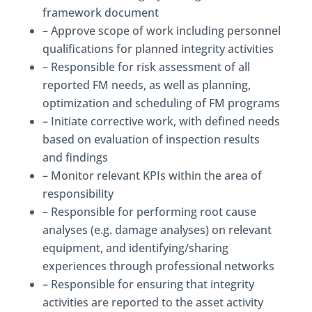
framework document
– Approve scope of work including personnel
qualifications for planned integrity activities
– Responsible for risk assessment of all
reported FM needs, as well as planning,
optimization and scheduling of FM programs
– Initiate corrective work, with defined needs
based on evaluation of inspection results
and findings
– Monitor relevant KPIs within the area of
responsibility
– Responsible for performing root cause
analyses (e.g. damage analyses) on relevant
equipment, and identifying/sharing
experiences through professional networks
– Responsible for ensuring that integrity
activities are reported to the asset activity