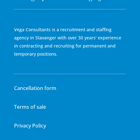
Vega Consultants is a recruitment and staffing
agency in Stavanger with over 30 years' experience
in contracting and recruiting for permanent and
temporary positions.
Cancellation form
Terms of sale
Privacy Policy