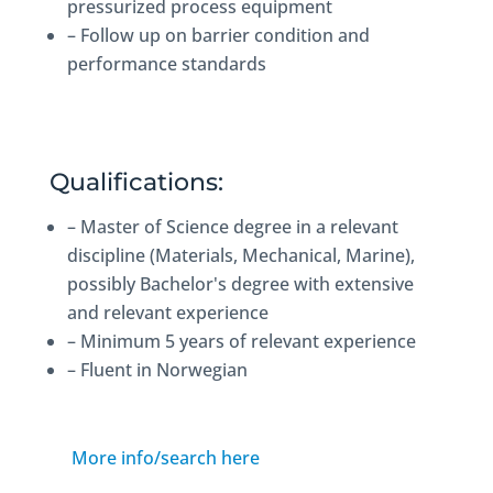
pressurized process equipment
– Follow up on barrier condition and
performance standards
Qualifications:
– Master of Science degree in a relevant
discipline (Materials, Mechanical, Marine),
possibly Bachelor's degree with extensive
and relevant experience
– Minimum 5 years of relevant experience
– Fluent in Norwegian
More info/search here