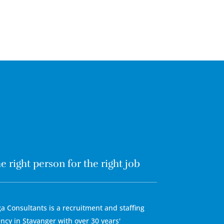
e right person for the right job
a Consultants is a recruitment and staffing
ncy in Stavanger with over 30 years'