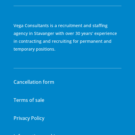
Vega Consultants is a recruitment and staffing
agency in Stavanger with over 30 years' experience
in contracting and recruiting for permanent and
temporary positions.
Cancellation form
Terms of sale
Privacy Policy