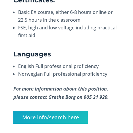
Certificates:
Basic EX course, either 6-8 hours online or
22.5 hours in the classroom
FSE, high and low voltage including practical
first aid
Languages
English Full professional proficiency
Norwegian Full professional proficiency
For more information about this position,
please contact Grethe Borg on 905 21 929.
More info/search here