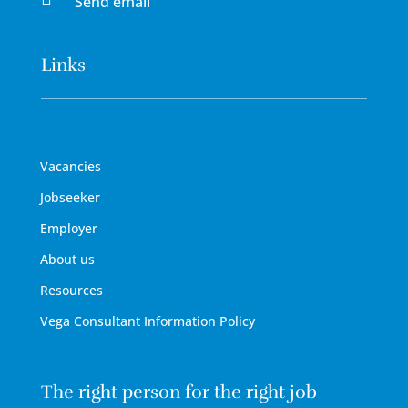
Send email
Links
Vacancies
Jobseeker
Employer
About us
Resources
Vega Consultant Information Policy
The right person for the right job