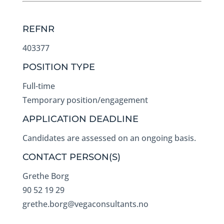
REFNR
403377
POSITION TYPE
Full-time
Temporary position/engagement
APPLICATION DEADLINE
Candidates are assessed on an ongoing basis.
CONTACT PERSON(S)
Grethe Borg
90 52 19 29
grethe.borg@vegaconsultants.no