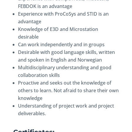
FEBDOK is an advantage
Experience with ProCoSys and STID is an
advantage
Knowledge of E3D and Microstation
desirable
Can work independently and in groups
Desirable with good language skills, written
and spoken in English and Norwegian
Multidisciplinary understanding and good
collaboration skills
Proactive and seeks out the knowledge of
others to learn. Not afraid to share their own
knowledge
Understanding of project work and project
deliverables.