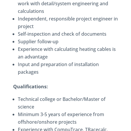
work with detail/system engineering and
calculations
Independent, responsible project engineer in
project
Self-inspection and check of documents
Supplier follow-up
Experience with calculating heating cables is
an advantage
Input and preparation of installation
packages
Qualifications:
Technical college or Bachelor/Master of
science
Minimum 3-5 years of experience from
offshore/onshore projects
Experience with CompuTrace, TRacecalc,