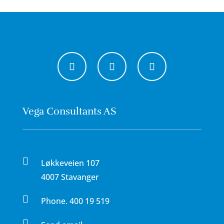
Vega Consultants AS

Løkkeveien 107
4007 Stavanger

Phone.
400 19 519
