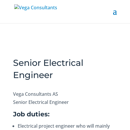
Senior Electrical
Engineer
Vega Consultants AS
Senior Electrical Engineer
Job duties:
Electrical project engineer who will mainly