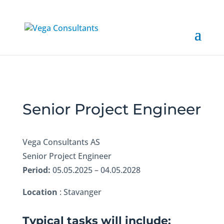
Senior Project Engineer
Vega Consultants AS
Senior Project Engineer
Period:
05.05.2025 – 04.05.2028
Location
: Stavanger
Typical tasks will include: