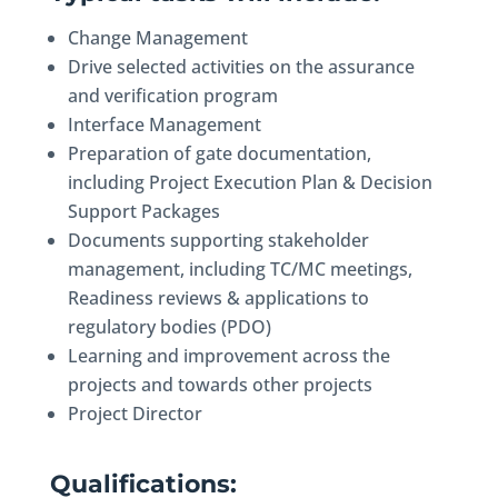
Change Management
Drive selected activities on the assurance
and verification program
Interface Management
Preparation of gate documentation,
including Project Execution Plan & Decision
Support Packages
Documents supporting stakeholder
management, including TC/MC meetings,
Readiness reviews & applications to
regulatory bodies (PDO)
Learning and improvement across the
projects and towards other projects
Project Director
Qualifications: