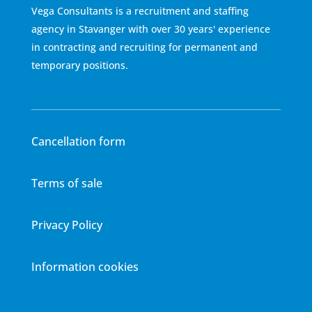
Vega Consultants is a recruitment and staffing
agency in Stavanger with over 30 years' experience
in contracting and recruiting for permanent and
temporary positions.
Cancellation form
Terms of sale
Privacy Policy
Information cookies