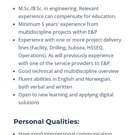
M.Sc./B.Sc. in engineering. Relevant
experience can compensate for education.
Minimum 5 years' experience from
multidiscipline projects within E&P
Experience with one or more project delivery
lines (Facility, Drilling, Subsea, HSSEQ,
Operations). As will previously experience
with one of the service providers to E&P.
Good technical and multidiscipline overview
Fluent abilities in English and Norwegian,
both verbal and written
Open to new learning and applying digital
solutions
Personal Qualities:
Have good interpersonal communication