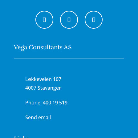
Vega Consultants AS
Løkkeveien 107
4007 Stavanger
Phone.
400 19 519
Send email