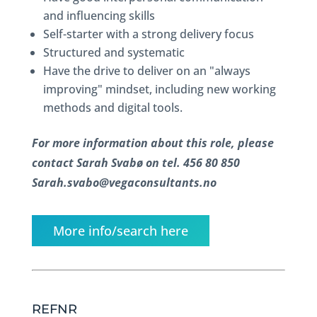
and influencing skills
Self-starter with a strong delivery focus
Structured and systematic
Have the drive to deliver on an "always
improving" mindset, including new working
methods and digital tools.
For more information about this role, please
contact Sarah Svabø on tel. 456 80 850
Sarah.svabo@vegaconsultants.no
More info/search here
REFNR