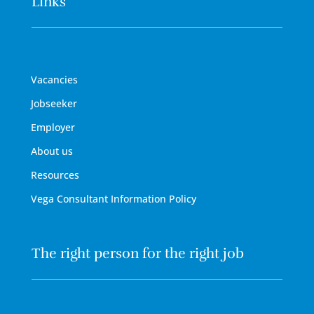
Links
Vacancies
Jobseeker
Employer
About us
Resources
Vega Consultant Information Policy
The right person for the right job