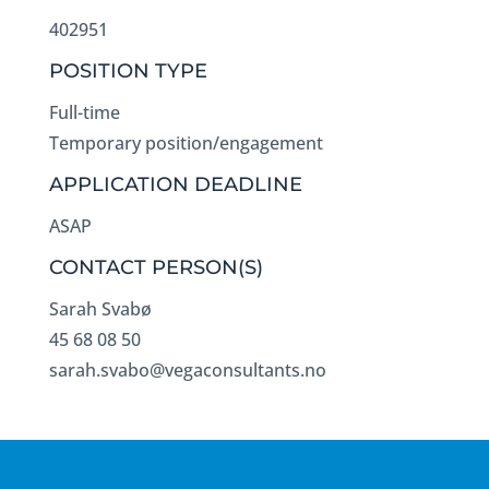
402951
POSITION TYPE
Full-time
Temporary position/engagement
APPLICATION DEADLINE
ASAP
CONTACT PERSON(S)
Sarah Svabø
45 68 08 50
sarah.svabo@vegaconsultants.no