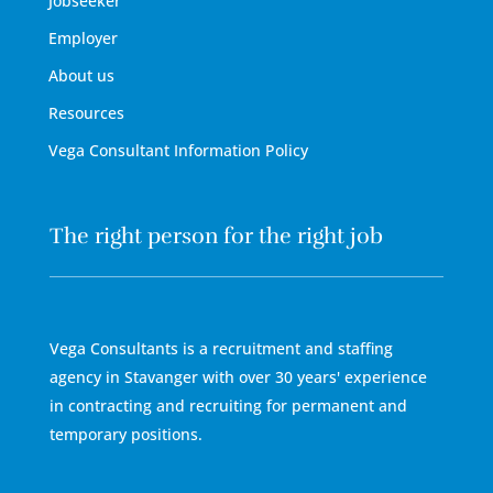
Jobseeker
Employer
About us
Resources
Vega Consultant Information Policy
The right person for the right job
Vega Consultants is a recruitment and staffing
agency in Stavanger with over 30 years' experience
in contracting and recruiting for permanent and
temporary positions.