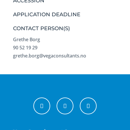
ACCESSION
APPLICATION DEADLINE
CONTACT PERSON(S)
Grethe Borg
90 52 19 29
grethe.borg@vegaconsultants.no