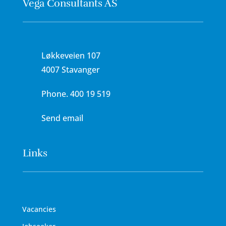
Vega Consultants AS
Løkkeveien 107
4007 Stavanger
Phone.
400 19 519
Send email
Links
Vacancies