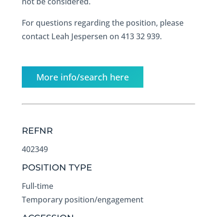
not be considered.
For questions regarding the position, please
contact Leah Jespersen on 413 32 939.
More info/search here
REFNR
402349
POSITION TYPE
Full-time
Temporary position/engagement