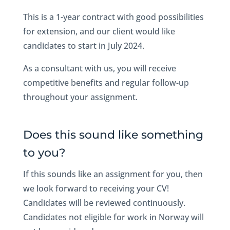
This is a 1-year contract with good possibilities
for extension, and our client would like
candidates to start in July 2024.
As a consultant with us, you will receive
competitive benefits and regular follow-up
throughout your assignment.
Does this sound like something
to you?
If this sounds like an assignment for you, then
we look forward to receiving your CV!
Candidates will be reviewed continuously.
Candidates not eligible for work in Norway will