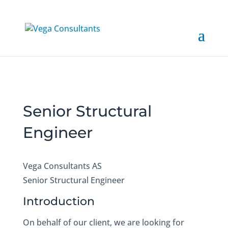
Senior Structural
Engineer
Vega Consultants AS
Senior Structural Engineer
Introduction
On behalf of our client, we are looking for