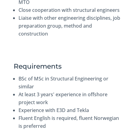
MTO
Close cooperation with structural engineers
Liaise with other engineering disciplines, job
preparation group, method and
construction
Requirements
BSc of MSc in Structural Engineering or
similar
At least 3 years' experience in offshore
project work
Experience with E3D and Tekla
Fluent English is required, fluent Norwegian
is preferred