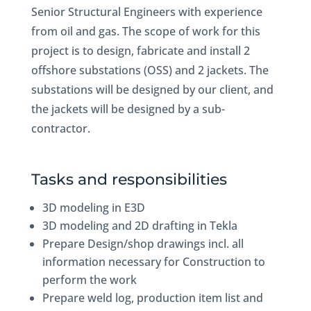
Senior Structural Engineers with experience
from oil and gas. The scope of work for this
project is to design, fabricate and install 2
offshore substations (OSS) and 2 jackets. The
substations will be designed by our client, and
the jackets will be designed by a sub-
contractor.
Tasks and responsibilities
3D modeling in E3D
3D modeling and 2D drafting in Tekla
Prepare Design/shop drawings incl. all
information necessary for Construction to
perform the work
Prepare weld log, production item list and