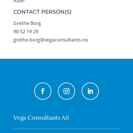
ASAP
CONTACT PERSON(S)
Grethe Borg
90 52 19 29
grethe.borg@vegaconsultants.no
Vega Consultants AS