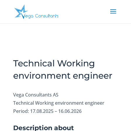
Technical Working
environment engineer
Vega Consultants AS
Technical Working environment engineer
Period: 17.08.2025 – 16.06.2026
Description about