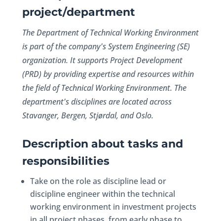
project/department
The Department of Technical Working Environment
is part of the company's System Engineering (SE)
organization. It supports Project Development
(PRD) by providing expertise and resources within
the field of Technical Working Environment. The
department's disciplines are located across
Stavanger, Bergen, Stjørdal, and Oslo.
Description about tasks and
responsibilities
Take on the role as discipline lead or
discipline engineer within the technical
working environment in investment projects
in all project phases, from early phase to