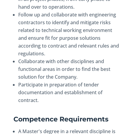
hand over to operations.
Follow up and collaborate with engineering
contractors to identify and mitigate risks
related to technical working environment
and ensure fit for purpose solutions
according to contract and relevant rules and
regulations.
Collaborate with other disciplines and
functional areas in order to find the best
solution for the Company.
Participate in preparation of tender
documentation and establishment of
contract.
Competence Requirements
A Master's degree in a relevant discipline is