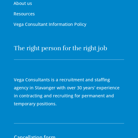
About us
Resources
Vega Consultant Information Policy
The right person for the right job
Vega Consultants is a recruitment and staffing
agency in Stavanger with over 30 years' experience
in contracting and recruiting for permanent and
temporary positions.
Cancellation form