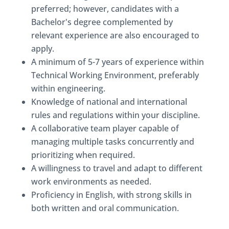
preferred; however, candidates with a
Bachelor's degree complemented by
relevant experience are also encouraged to
apply.
A minimum of 5-7 years of experience within
Technical Working Environment, preferably
within engineering.
Knowledge of national and international
rules and regulations within your discipline.
A collaborative team player capable of
managing multiple tasks concurrently and
prioritizing when required.
A willingness to travel and adapt to different
work environments as needed.
Proficiency in English, with strong skills in
both written and oral communication.