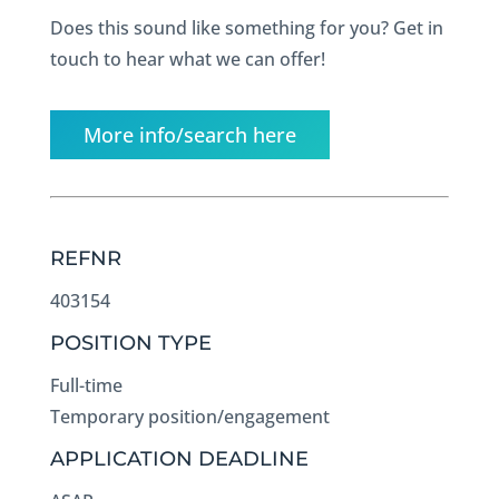
Does this sound like something for you? Get in
touch to hear what we can offer!
More info/search here
REFNR
403154
POSITION TYPE
Full-time
Temporary position/engagement
APPLICATION DEADLINE