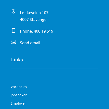

Løkkeveien 107
4007 Stavanger

Phone.
400 19 519

Send email
Links
Vacancies
Jobseeker
Employer