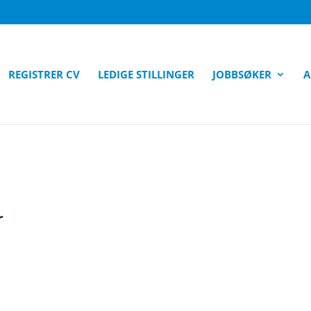
REGISTRER CV
LEDIGE STILLINGER
JOBBSØKER
A
r