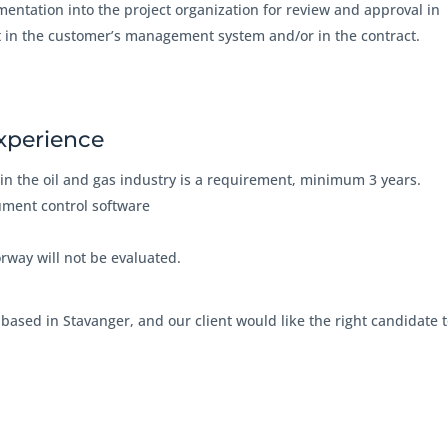
mentation into the project organization for review and approval in
t in the customer’s management system and/or in the contract.
experience
in the oil and gas industry is a requirement, minimum 3 years.
ument control software
orway will not be evaluated.
, based in Stavanger, and our client would like the right candidate 