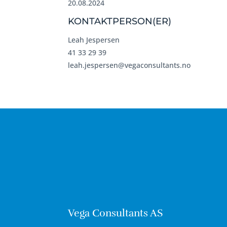
20.08.2024
KONTAKTPERSON(ER)
Leah Jespersen
41 33 29 39
leah.jespersen@vegaconsultants.no
Vega Consultants AS