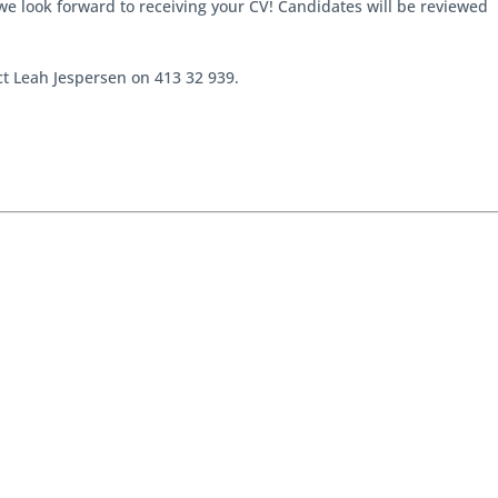
we look forward to receiving your CV! Candidates will be reviewed
act Leah Jespersen on 413 32 939.