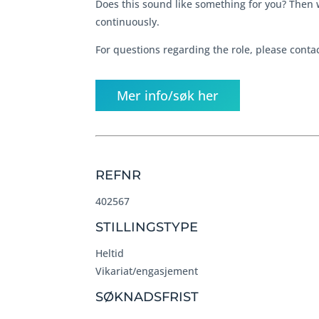
Does this sound like something for you? Then 
continuously.
For questions regarding the role, please cont
Mer info/søk her
REFNR
402567
STILLINGSTYPE
Heltid
Vikariat/engasjement
SØKNADSFRIST