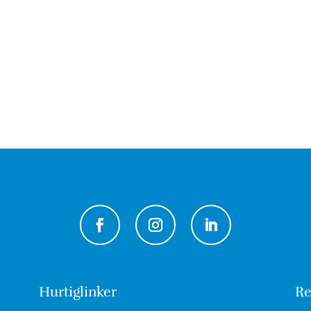
Hurtiglinker
Re