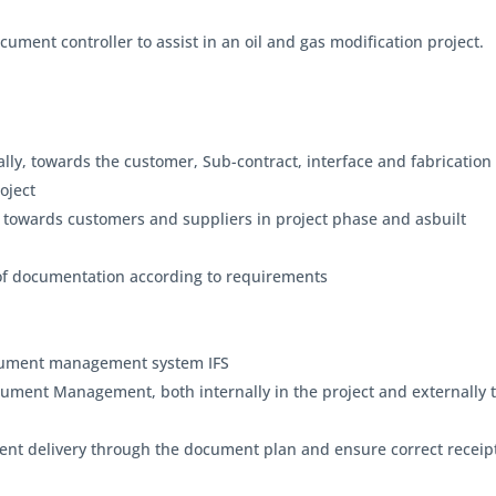
ocument controller to assist in an oil and gas modification project.
ly, towards the customer, Sub-contract, interface and fabrication 
roject
 towards customers and suppliers in project phase and asbuilt
n of documentation according to requirements
document management system IFS
ument Management, both internally in the project and externally 
ent delivery through the document plan and ensure correct receip