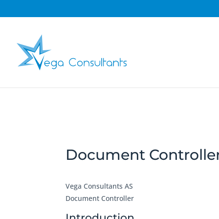
Document Controlle
Vega Consultants AS
Document Controller
Introduction