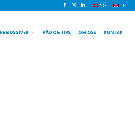
NO
EN
RBEIDSGIVER
RÅD OG TIPS
OM OSS
KONTAKT