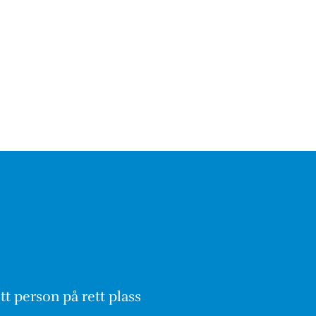
tt person på rett plass