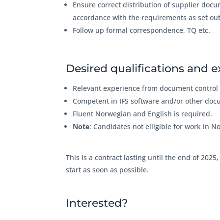
Ensure correct distribution of supplier docu
accordance with the requirements as set ou
Follow up formal correspondence, TQ etc.
Desired qualifications and 
Relevant experience from document control 
Competent in IFS software and/or other doc
Fluent Norwegian and English is required.
Note
: Candidates not elligible for work in N
This is a contract lasting until the end of 2025
start as soon as possible.
Interested?