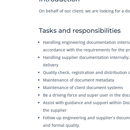
On behalf of our client, we are looking for a d
Tasks and responsibilities
Handling engineering documentation internal
accordance with the requirements for the p
Handling supplier documentation internally,
delivery
Quality check, registration and distributio
Maintenance of document metadata
Maintenance of client document systems
Be a driving force and super user in the 
Assist with guidance and support within Doc
the supplier
Follow up engineering and supplier’s docum
and formal quality.