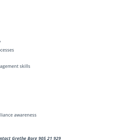
y
rocesses
agement skills
s
mpliance awareness
ontact Grethe Borg 905 21 929