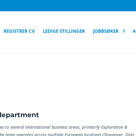
REGISTRER CV
LEDIGE STILLINGER
JOBBSØKER
A
/department
es to several international business areas, primarily Exploration &
The team operates across multiple European locations (Stavanger, Oslo,