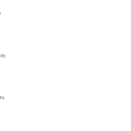
e
ity,
ht.