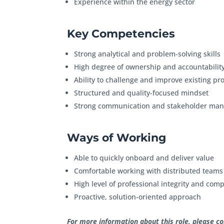
Experience within the energy sector
Key Competencies
Strong analytical and problem-solving skills
High degree of ownership and accountabilit
Ability to challenge and improve existing p
Structured and quality-focused mindset
Strong communication and stakeholder man
Ways of Working
Able to quickly onboard and deliver value
Comfortable working with distributed team
High level of professional integrity and co
Proactive, solution-oriented approach
For more information about this role, please c