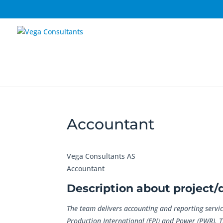
Accountant
Vega Consultants AS
Accountant
Description about project
The team delivers accounting and reporting servic
Production International (EPI) and Power (PWR). 