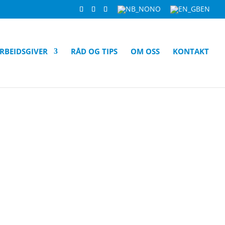
NO
EN
RBEIDSGIVER
RÅD OG TIPS
OM OSS
KONTAKT