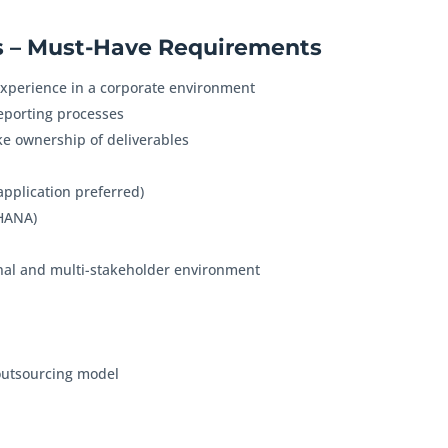
 – Must-Have Requirements
xperience in a corporate environment
reporting processes
ke ownership of deliverables
application preferred)
4HANA)
tional and multi-stakeholder environment
 outsourcing model