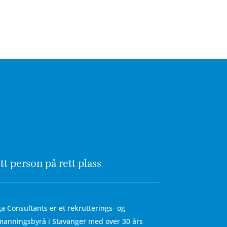
tt person på rett plass
a Consultants er et rekrutterings- og
anningsbyrå i Stavanger med over 30 års