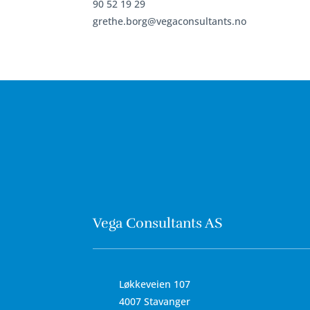
90 52 19 29
grethe.borg@vegaconsultants.no
Vega Consultants AS
Løkkeveien 107
4007 Stavanger