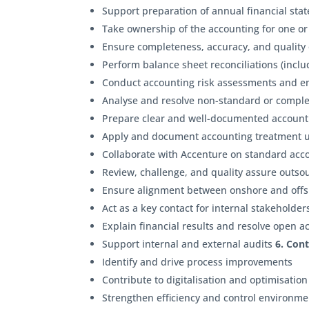
Support preparation of annual financial sta
Take ownership of the accounting for one or
Ensure completeness, accuracy, and quality o
Perform balance sheet reconciliations (inc
Conduct accounting risk assessments and 
Analyse and resolve non-standard or compl
Prepare clear and well-documented accou
Apply and document accounting treatment
Collaborate with Accenture on standard acco
Review, challenge, and quality assure outs
Ensure alignment between onshore and offsh
Act as a key contact for internal stakeholde
Explain financial results and resolve open a
Support internal and external audits
6. Con
Identify and drive process improvements
Contribute to digitalisation and optimisation 
Strengthen efficiency and control environm