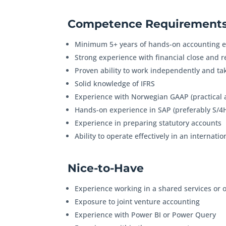
Competence Requirements
Minimum 5+ years of hands-on accounting e
Strong experience with financial close and 
Proven ability to work independently and ta
Solid knowledge of IFRS
Experience with Norwegian GAAP (practical 
Hands-on experience in SAP (preferably S/
Experience in preparing statutory accounts
Ability to operate effectively in an interna
Nice-to-Have
Experience working in a shared services or
Exposure to joint venture accounting
Experience with Power BI or Power Query