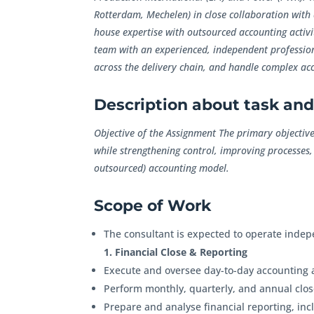
Rotterdam, Mechelen) in close collaboration with 
house expertise with outsourced accounting activi
team with an experienced, independent profession
across the delivery chain, and handle complex acc
Description about task and 
Objective of the Assignment The primary objective 
while strengthening control, improving processes,
outsourced) accounting model.
Scope of Work
The consultant is expected to operate indep
1. Financial Close & Reporting
Execute and oversee day-to-day accounting a
Perform monthly, quarterly, and annual close
Prepare and analyse financial reporting, inc