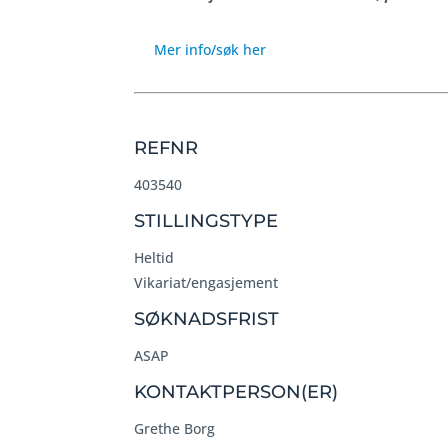
Mer info/søk her
REFNR
403540
STILLINGSTYPE
Heltid
Vikariat/engasjement
SØKNADSFRIST
ASAP
KONTAKTPERSON(ER)
Grethe Borg