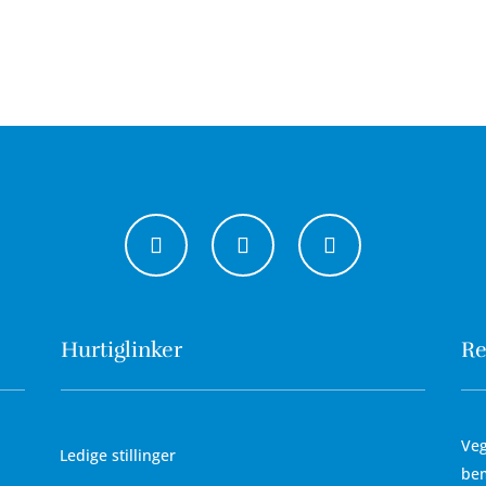
Hurtiglinker
Re
Veg
Ledige stillinger
bem