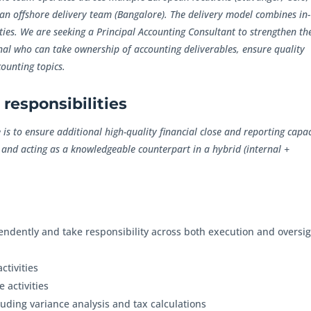
an offshore delivery team (Bangalore). The delivery model combines in-
ties. We are seeking a Principal Accounting Consultant to strengthen th
al who can take ownership of accounting deliverables, ensure quality
ounting topics.
responsibilities
is to ensure additional high-quality financial close and reporting capac
 and acting as a knowledgeable counterpart in a hybrid (internal +
endently and take responsibility across both execution and oversig
ctivities
 activities
luding variance analysis and tax calculations