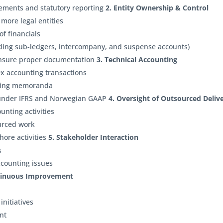
tements and statutory reporting
2. Entity Ownership & Control
 more legal entities
f financials
luding sub-ledgers, intercompany, and suspense accounts)
ensure proper documentation
3. Technical Accounting
ex accounting transactions
nting memoranda
 under IFRS and Norwegian GAAP
4. Oversight of Outsourced Deliv
unting activities
ourced work
ore activities
5. Stakeholder Interaction
rs
ccounting issues
tinuous Improvement
initiatives
ent