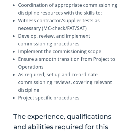
Coordination of appropriate commissioning
discipline resources with the skills to:
Witness contractor/supplier tests as
necessary (MC-check/FAT/SAT)
Develop, review, and implement
commissioning procedures
Implement the commissioning scope
Ensure a smooth transition from Project to
Operations
As required; set up and co-ordinate
commissioning reviews, covering relevant
discipline
Project specific procedures
The experience, qualifications
and abilities required for this