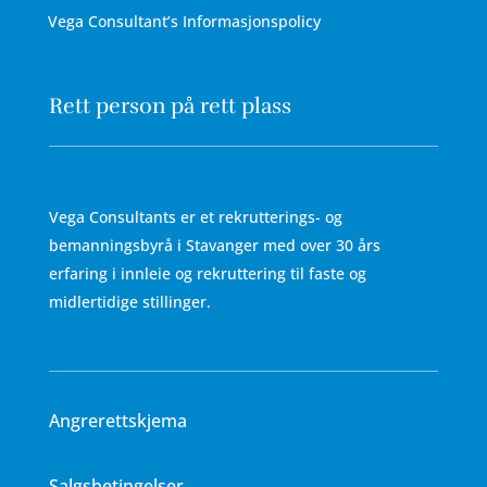
Vega Consultant’s Informasjonspolicy
Rett person på rett plass
Vega Consultants er et rekrutterings- og
bemanningsbyrå i Stavanger med over 30 års
erfaring i innleie og rekruttering til faste og
midlertidige stillinger.
Angrerettskjema
Salgsbetingelser