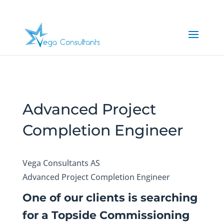
Advanced Project
Completion Engineer
Vega Consultants AS
Advanced Project Completion Engineer
One of our clients is searching
for a Topside Commissioning