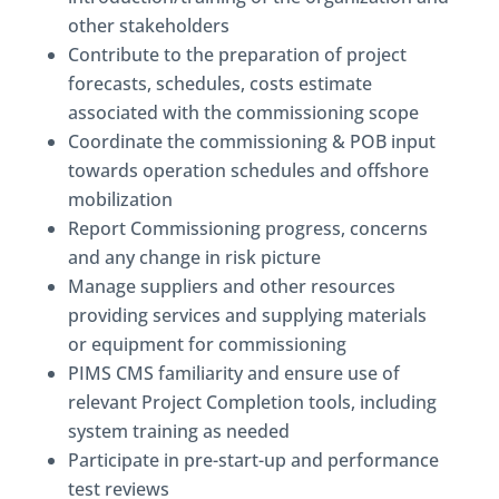
other stakeholders
Contribute to the preparation of project
forecasts, schedules, costs estimate
associated with the commissioning scope
Coordinate the commissioning & POB input
towards operation schedules and offshore
mobilization
Report Commissioning progress, concerns
and any change in risk picture
Manage suppliers and other resources
providing services and supplying materials
or equipment for commissioning
PIMS CMS familiarity and ensure use of
relevant Project Completion tools, including
system training as needed
Participate in pre-start-up and performance
test reviews