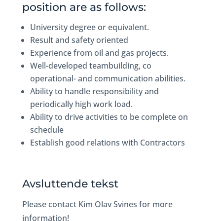
position are as follows:
University degree or equivalent.
Result and safety oriented
Experience from oil and gas projects.
Well-developed teambuilding, co
operational- and communication abilities.
Ability to handle responsibility and
periodically high work load.
Ability to drive activities to be complete on
schedule
Establish good relations with Contractors
Avsluttende tekst
Please contact Kim Olav Svines for more
information!