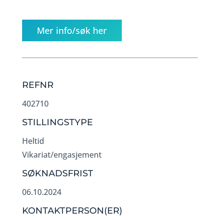
Mer info/søk her
REFNR
402710
STILLINGSTYPE
Heltid
Vikariat/engasjement
SØKNADSFRIST
06.10.2024
KONTAKTPERSON(ER)