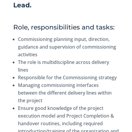
Lead.
Role, responsibilities and tasks:
Commissioning planning input, direction,
guidance and supervision of commissioning
activities
The role is multidiscipline across delivery
lines
Responsible for the Commissioning strategy
Managing commissioning interfaces
between the different delivery lines within
the project
Ensure good knowledge of the project
execution model and Project Completion &
handover routines, including required
introduction/training of the organization and