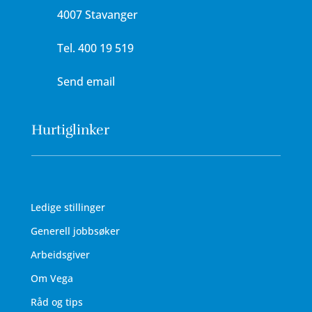
4007 Stavanger
Tel.
400 19 519
Send email
Hurtiglinker
Ledige stillinger
Generell jobbsøker
Arbeidsgiver
Om Vega
Råd og tips