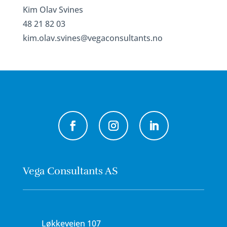
Kim Olav Svines
48 21 82 03
kim.olav.svines@vegaconsultants.no
Vega Consultants AS
Løkkeveien 107