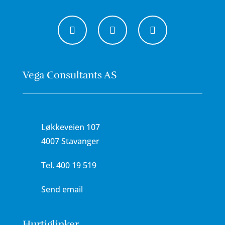
Vega Consultants AS
Løkkeveien 107
4007 Stavanger
Tel.
400 19 519
Send email
Hurtiglinker