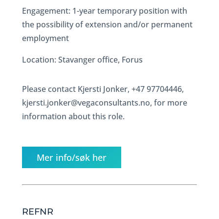
Engagement: 1-year temporary position with
the possibility of extension and/or permanent
employment
Location: Stavanger office, Forus
Please contact Kjersti Jonker, +47 97704446,
kjersti.jonker@vegaconsultants.no, for more
information about this role.
Mer info/søk her
REFNR