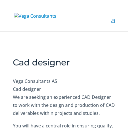
Cad designer
Vega Consultants AS
Cad designer
We are seeking an experienced CAD Designer
to work with the design and production of CAD
deliverables within projects and studies.
You will have a central role in ensuring quality,