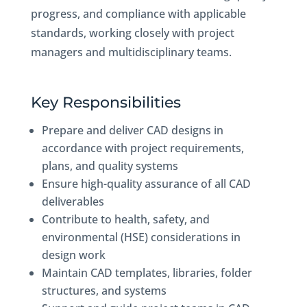
progress, and compliance with applicable
standards, working closely with project
managers and multidisciplinary teams.
Key Responsibilities
Prepare and deliver CAD designs in
accordance with project requirements,
plans, and quality systems
Ensure high-quality assurance of all CAD
deliverables
Contribute to health, safety, and
environmental (HSE) considerations in
design work
Maintain CAD templates, libraries, folder
structures, and systems