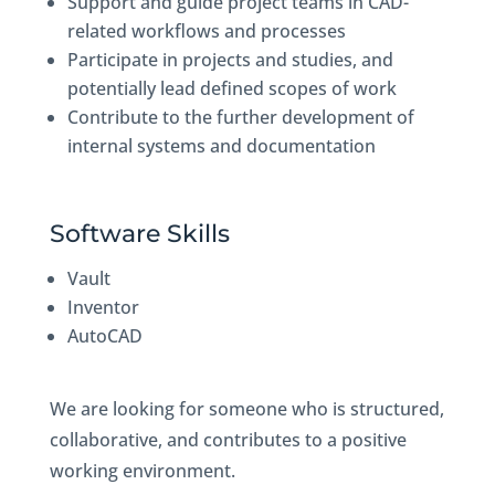
Support and guide project teams in CAD-
related workflows and processes
Participate in projects and studies, and
potentially lead defined scopes of work
Contribute to the further development of
internal systems and documentation
Software Skills
Vault
Inventor
AutoCAD
We are looking for someone who is structured,
collaborative, and contributes to a positive
working environment.