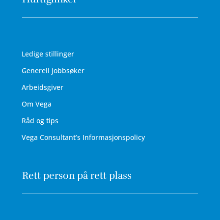
Ledige stillinger
Generell jobbsøker
Arbeidsgiver
Om Vega
Råd og tips
Vega Consultant’s Informasjonspolicy
Rett person på rett plass