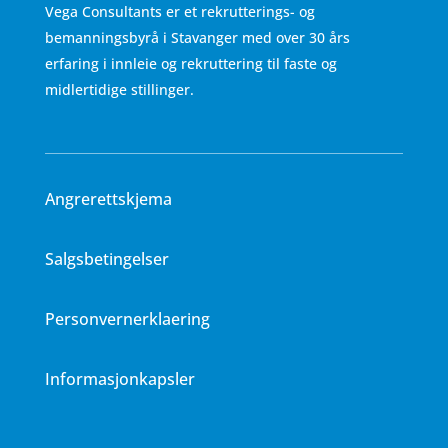
Vega Consultants er et rekrutterings- og
bemanningsbyrå i Stavanger med over 30 års
erfaring i innleie og rekruttering til faste og
midlertidige stillinger.
Angrerettskjema
Salgsbetingelser
Personvernerklaering
Informasjonkapsler