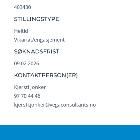
403430
STILLINGSTYPE
Heltid
Vikariat/engasjement
SØKNADSFRIST
09.02.2026
KONTAKTPERSON(ER)
Kjersti Jonker
97 70 44 46
kjersti.jonker@vegaconsultants.no