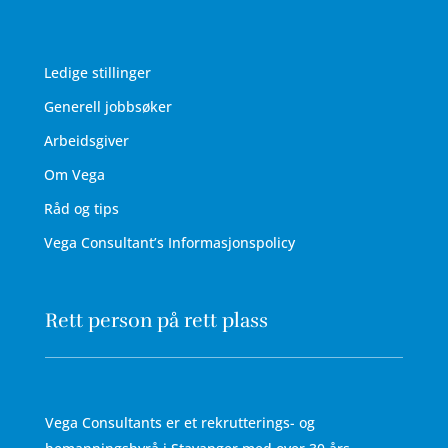
Ledige stillinger
Generell jobbsøker
Arbeidsgiver
Om Vega
Råd og tips
Vega Consultant’s Informasjonspolicy
Rett person på rett plass
Vega Consultants er et rekrutterings- og