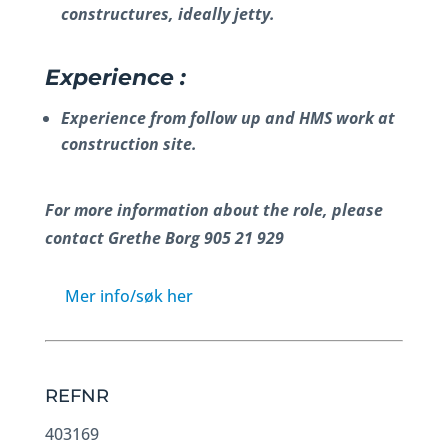
constructures, ideally jetty.
Experience :
Experience from follow up and HMS work at
construction site.
For more information about the role, please
contact Grethe Borg 905 21 929
Mer info/søk her
REFNR
403169