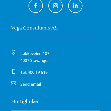
Vega Consultants AS

Løkkeveien 107
4007 Stavanger

Tel.
400 19 519

Send email
Hurtiglinker