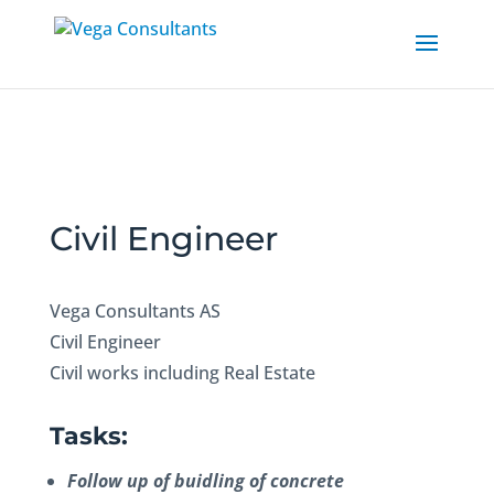
Civil Engineer
Vega Consultants AS
Civil Engineer
Civil works including Real Estate
Tasks:
Follow up of buidling of concrete