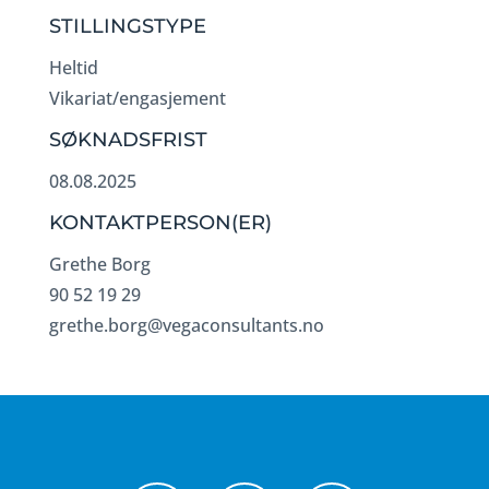
STILLINGSTYPE
Heltid
Vikariat/engasjement
SØKNADSFRIST
08.08.2025
KONTAKTPERSON(ER)
Grethe Borg
90 52 19 29
grethe.borg@vegaconsultants.no