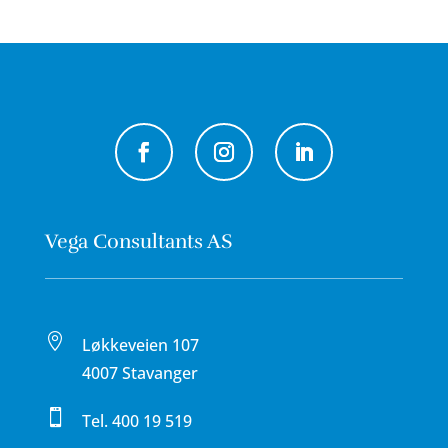
Vega Consultants AS

Løkkeveien 107
4007 Stavanger

Tel.
400 19 519