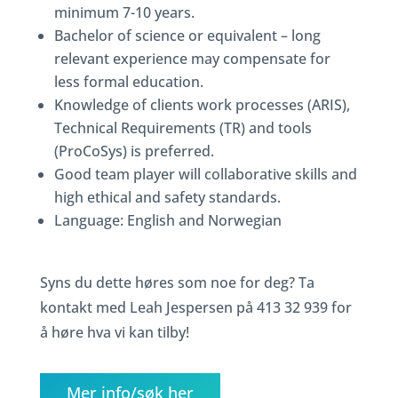
minimum 7-10 years.
Bachelor of science or equivalent – long
relevant experience may compensate for
less formal education.
Knowledge of clients work processes (ARIS),
Technical Requirements (TR) and tools
(ProCoSys) is preferred.
Good team player will collaborative skills and
high ethical and safety standards.
Language: English and Norwegian
Syns du dette høres som noe for deg? Ta
kontakt med Leah Jespersen på 413 32 939 for
å høre hva vi kan tilby!
Mer info/søk her