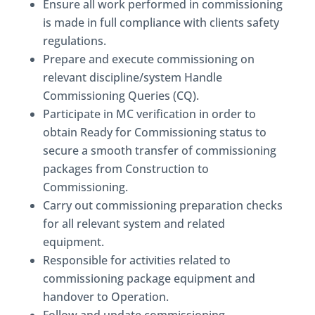
Ensure all work performed in commissioning
is made in full compliance with clients safety
regulations.
Prepare and execute commissioning on
relevant discipline/system Handle
Commissioning Queries (CQ).
Participate in MC verification in order to
obtain Ready for Commissioning status to
secure a smooth transfer of commissioning
packages from Construction to
Commissioning.
Carry out commissioning preparation checks
for all relevant system and related
equipment.
Responsible for activities related to
commissioning package equipment and
handover to Operation.