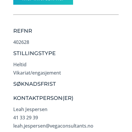
REFNR
402628
STILLINGSTYPE
Heltid
Vikariat/engasjement
SØKNADSFRIST
KONTAKTPERSON(ER)
Leah Jespersen
41 33 29 39
leah.jespersen@vegaconsultants.no