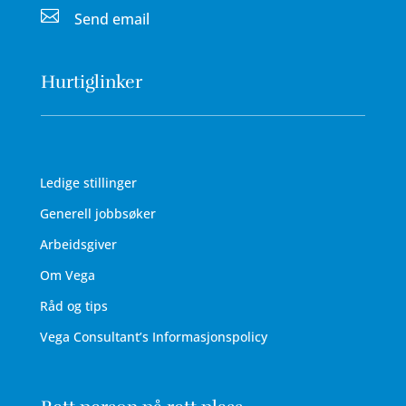

Send email
Hurtiglinker
Ledige stillinger
Generell jobbsøker
Arbeidsgiver
Om Vega
Råd og tips
Vega Consultant’s Informasjonspolicy