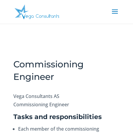
Commissioning
Engineer
Vega Consultants AS
Commissioning Engineer
Tasks and responsibilities
Each member of the commissioning