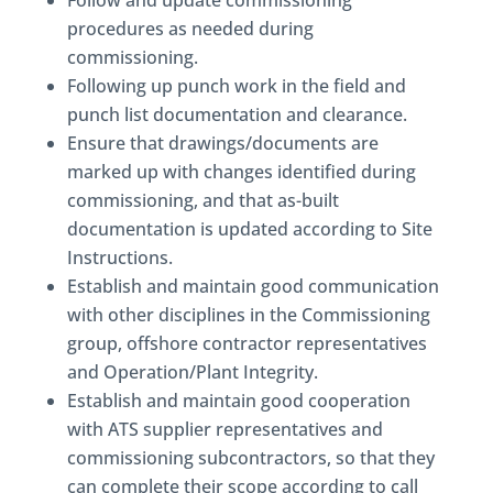
Follow and update commissioning
procedures as needed during
commissioning.
Following up punch work in the field and
punch list documentation and clearance.
Ensure that drawings/documents are
marked up with changes identified during
commissioning, and that as-built
documentation is updated according to Site
Instructions.
Establish and maintain good communication
with other disciplines in the Commissioning
group, offshore contractor representatives
and Operation/Plant Integrity.
Establish and maintain good cooperation
with ATS supplier representatives and
commissioning subcontractors, so that they
can complete their scope according to call