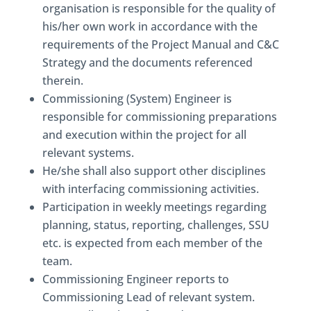
organisation is responsible for the quality of
his/her own work in accordance with the
requirements of the Project Manual and C&C
Strategy and the documents referenced
therein.
Commissioning (System) Engineer is
responsible for commissioning preparations
and execution within the project for all
relevant systems.
He/she shall also support other disciplines
with interfacing commissioning activities.
Participation in weekly meetings regarding
planning, status, reporting, challenges, SSU
etc. is expected from each member of the
team.
Commissioning Engineer reports to
Commissioning Lead of relevant system.