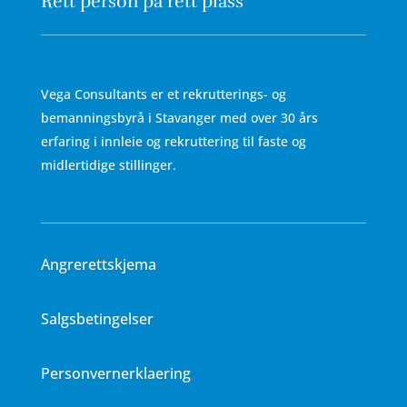
Rett person på rett plass
Vega Consultants er et rekrutterings- og
bemanningsbyrå i Stavanger med over 30 års
erfaring i innleie og rekruttering til faste og
midlertidige stillinger.
Angrerettskjema
Salgsbetingelser
Personvernerklaering