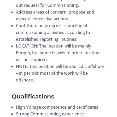
out request for Commissioning.
Address areas of concern, propose and
execute corrective actions.
Contribute on progress reporting of
commissioning activities according to
established reporting routines.
LOCATION: The location will be mainly
Bergen, but some travels to other locations
will be required.
NOTE: This position will be sporadic offshore
– in periods most of the work will be
offshore.
Qualifications
High Voltage competence and certificates
Strong Commissioning experience –