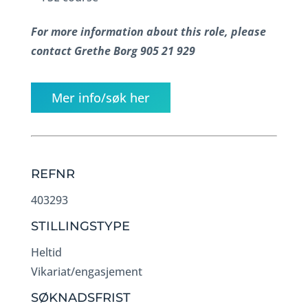
For more information about this role, please
contact Grethe Borg 905 21 929
Mer info/søk her
REFNR
403293
STILLINGSTYPE
Heltid
Vikariat/engasjement
SØKNADSFRIST