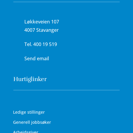
Løkkeveien 107
4007 Stavanger
Tel.
400 19 519
Send email
Hurtiglinker
Ledige stillinger
Generell jobbsøker
Arbeidsgiver