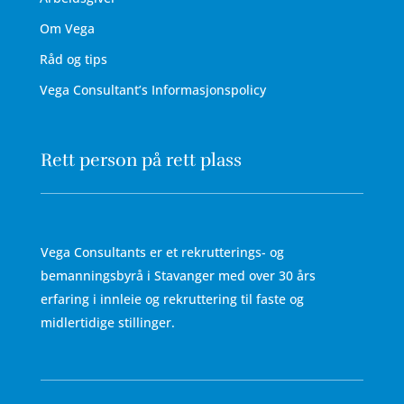
Om Vega
Råd og tips
Vega Consultant’s Informasjonspolicy
Rett person på rett plass
Vega Consultants er et rekrutterings- og
bemanningsbyrå i Stavanger med over 30 års
erfaring i innleie og rekruttering til faste og
midlertidige stillinger.