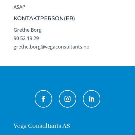
ASAP
KONTAKTPERSON(ER)
Grethe Borg
90 52 19 29
grethe.borg@vegaconsultants.no
Vega Consultants AS