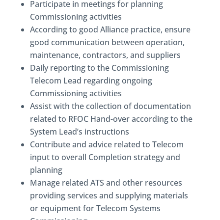
Participate in meetings for planning
Commissioning activities
According to good Alliance practice, ensure
good communication between operation,
maintenance, contractors, and suppliers
Daily reporting to the Commissioning
Telecom Lead regarding ongoing
Commissioning activities
Assist with the collection of documentation
related to RFOC Hand-over according to the
System Lead’s instructions
Contribute and advice related to Telecom
input to overall Completion strategy and
planning
Manage related ATS and other resources
providing services and supplying materials
or equipment for Telecom Systems