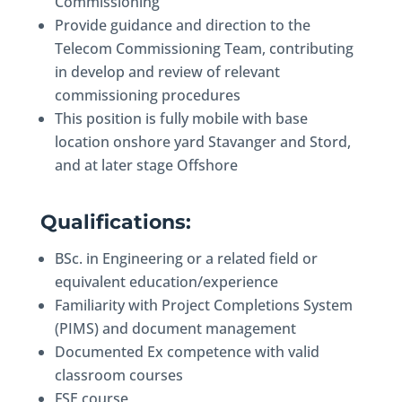
Commissioning
Provide guidance and direction to the
Telecom Commissioning Team, contributing
in develop and review of relevant
commissioning procedures
This position is fully mobile with base
location onshore yard Stavanger and Stord,
and at later stage Offshore
Qualifications:
BSc. in Engineering or a related field or
equivalent education/experience
Familiarity with Project Completions System
(PIMS) and document management
Documented Ex competence with valid
classroom courses
FSE course