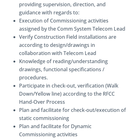
providing supervision, direction, and
guidance with regards to:
Execution of Commissioning activities
assigned by the Comm System Telecom Lead
Verify Construction Field installations are
according to design/drawings in
collaboration with Telecom Lead
Knowledge of reading/understanding
drawings, functional specifications /
procedures.
Participate in check-out, verification (Walk
Down/Yellow line) according to the RFCC
Hand-Over Process
Plan and facilitate for check-out/execution of
static commissioning
Plan and facilitate for Dynamic
Commissioning activities