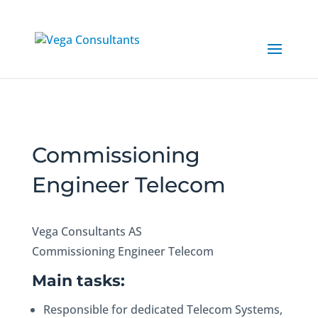
Commissioning
Engineer Telecom
Vega Consultants AS
Commissioning Engineer Telecom
Main tasks:
Responsible for dedicated Telecom Systems,