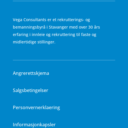
Vega Consultants er et rekrutterings- og
bemanningsbyrå i Stavanger med over 30 års
erfaring i innleie og rekruttering til faste og
midlertidige stillinger.
Angrerettskjema
Salgsbetingelser
Personvernerklaering
Informasjonkapsler