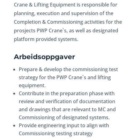
Crane & Lifting Equipment is responsible for
planning, execution and supervision of the
Completion & Commissioning activities for the
prosjects PWP Crane`s, as well as designated
platform provided systems.
Arbeidsoppgaver
Prepare & develop the commissioning test
strategy for the PWP Crane`s and lifting
equipment.
Contribute in the preparation phase with
review and verification of documentation
and drawings that are relevant to MC and
Commissioning of designated systems.
Provide engineering input to align with
Commissioning testing strategy