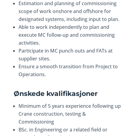
Estimation and planning of commissioning
scope of work onshore and offshore for
designated systems, including input to plan.
Able to work independently to plan and
execute MC follow-up and commissioning
activities.
Participate in MC punch outs and FATs at
supplier sites.
Ensure a smooth transition from Project to
Operations.
Ønskede kvalifikasjoner
Minimum of 5 years experience following up
Crane construction, testing &
Commissioning
BSc. in Engineering or a related field or