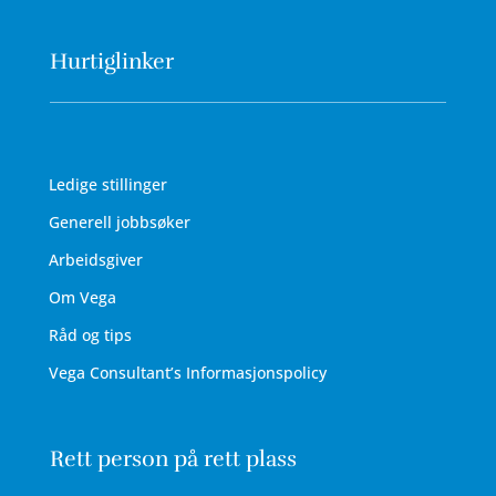
Hurtiglinker
Ledige stillinger
Generell jobbsøker
Arbeidsgiver
Om Vega
Råd og tips
Vega Consultant’s Informasjonspolicy
Rett person på rett plass