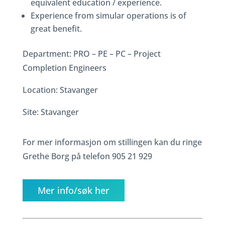
equivalent education / experience.
Experience from simular operations is of
great benefit.
Department: PRO – PE – PC – Project
Completion Engineers
Location: Stavanger
Site: Stavanger
For mer informasjon om stillingen kan du ringe
Grethe Borg på telefon 905 21 929
Mer info/søk her