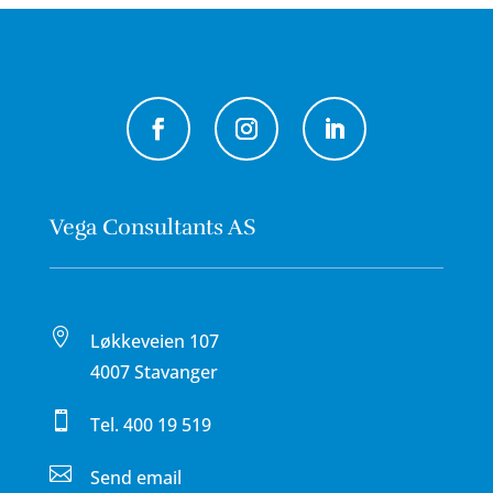
Vega Consultants AS

Løkkeveien 107
4007 Stavanger

Tel.
400 19 519

Send email