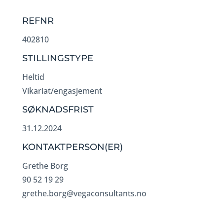
REFNR
402810
STILLINGSTYPE
Heltid
Vikariat/engasjement
SØKNADSFRIST
31.12.2024
KONTAKTPERSON(ER)
Grethe Borg
90 52 19 29
grethe.borg@vegaconsultants.no