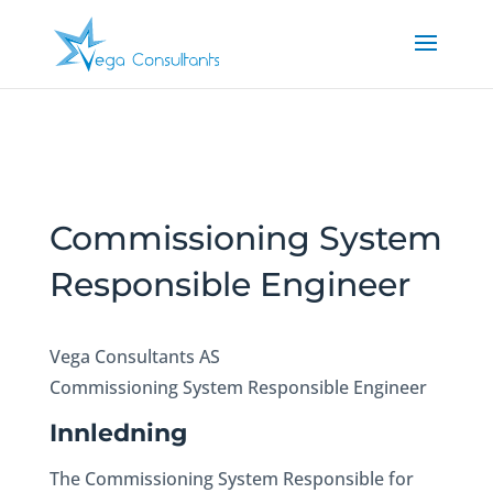
Commissioning System
Responsible Engineer
Vega Consultants AS
Commissioning System Responsible Engineer
Innledning
The Commissioning System Responsible for