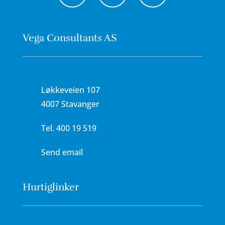
Vega Consultants AS
Løkkeveien 107
4007 Stavanger
Tel.
400 19 519
Send email
Hurtiglinker