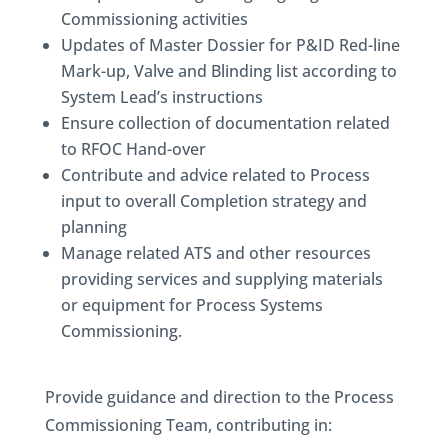
Commissioning activities
Updates of Master Dossier for P&ID Red-line
Mark-up, Valve and Blinding list according to
System Lead’s instructions
Ensure collection of documentation related
to RFOC Hand-over
Contribute and advice related to Process
input to overall Completion strategy and
planning
Manage related ATS and other resources
providing services and supplying materials
or equipment for Process Systems
Commissioning.
Provide guidance and direction to the Process
Commissioning Team, contributing in: