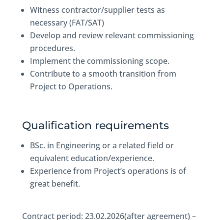
Witness contractor/supplier tests as
necessary (FAT/SAT)
Develop and review relevant commissioning
procedures.
Implement the commissioning scope.
Contribute to a smooth transition from
Project to Operations.
Qualification requirements
BSc. in Engineering or a related field or
equivalent education/experience.
Experience from Project’s operations is of
great benefit.
Contract period: 23.02.2026(after agreement) –