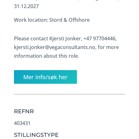
31.12.2027
Work location: Stord & Offshore
Please contact Kjersti Jonker, +47 97704446,
kjersti.jonker@vegaconsultants.no, for more
information about this role.
Mer info/søk her
REFNR
403431
STILLINGSTYPE