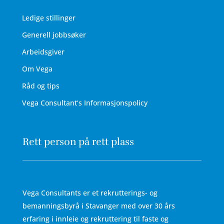
Ledige stillinger
Generell jobbsøker
Arbeidsgiver
Om Vega
Råd og tips
Vega Consultant’s Informasjonspolicy
Rett person på rett plass
Vega Consultants er et rekrutterings- og
bemanningsbyrå i Stavanger med over 30 års
erfaring i innleie og rekruttering til faste og