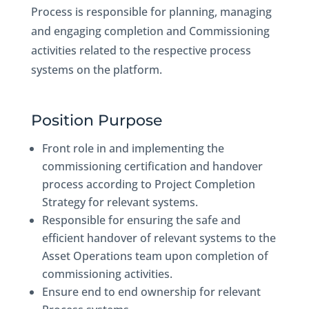
Process is responsible for planning, managing
and engaging completion and Commissioning
activities related to the respective process
systems on the platform.
Position Purpose
Front role in and implementing the
commissioning certification and handover
process according to Project Completion
Strategy for relevant systems.
Responsible for ensuring the safe and
efficient handover of relevant systems to the
Asset Operations team upon completion of
commissioning activities.
Ensure end to end ownership for relevant