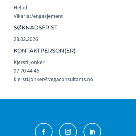
Heltid
Vikariat/engasjement
SØKNADSFRIST
28.02.2026
KONTAKTPERSON(ER)
Kjersti Jonker
97 70 44 46
kjersti.jonker@vegaconsultants.no