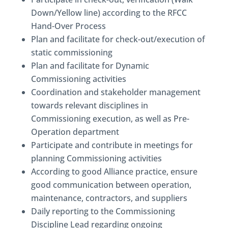
Down/Yellow line) according to the RFCC
Hand-Over Process
Plan and facilitate for check-out/execution of
static commissioning
Plan and facilitate for Dynamic
Commissioning activities
Coordination and stakeholder management
towards relevant disciplines in
Commissioning execution, as well as Pre-
Operation department
Participate and contribute in meetings for
planning Commissioning activities
According to good Alliance practice, ensure
good communication between operation,
maintenance, contractors, and suppliers
Daily reporting to the Commissioning
Discipline Lead regarding ongoing