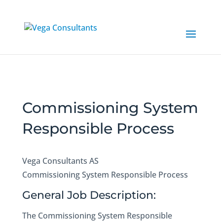
Commissioning System
Responsible Process
Vega Consultants AS
Commissioning System Responsible Process
General Job Description:
The Commissioning System Responsible