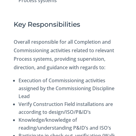
Process systems
Key Responsibilities
Overall responsible for all Completion and
Commissioning activities related to relevant
Process systems, providing supervision,
direction, and guidance with regards to:
Execution of Commissioning activities
assigned by the Commissioning Discipline
Lead
Verify Construction Field installations are
according to design/ISO/P&ID’s
Knowledge/knowledge of
reading/understanding P&ID’s and ISO’s
Participate in check-out, verification (Walk