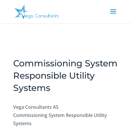
Commissioning System
Responsible Utility
Systems
Vega Consultants AS
Commissioning System Responsible Utility
Systems