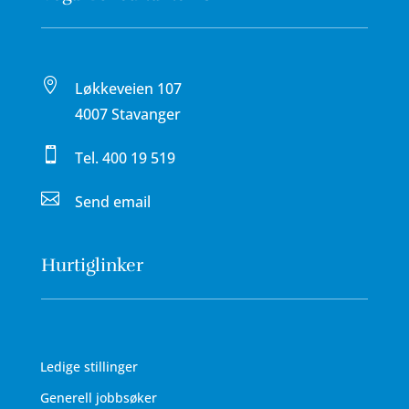

Løkkeveien 107
4007 Stavanger

Tel.
400 19 519

Send email
Hurtiglinker
Ledige stillinger
Generell jobbsøker