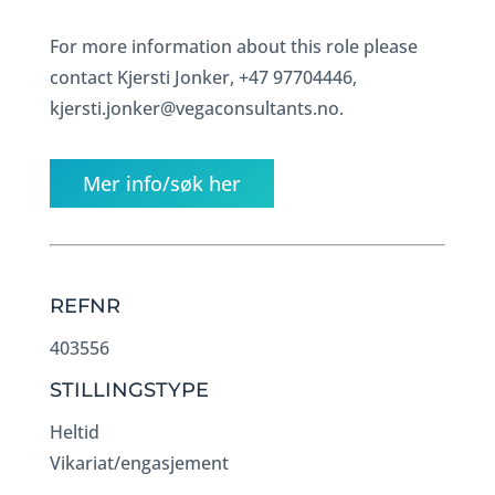
For more information about this role please
contact Kjersti Jonker, +47 97704446,
kjersti.jonker@vegaconsultants.no.
Mer info/søk her
REFNR
403556
STILLINGSTYPE
Heltid
Vikariat/engasjement