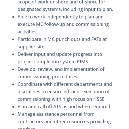
scope of work onshore and offshore for
designated systems, including input to plan.
Able to work independently to plan and
execute MC follow-up and commissioning
activities.
Participate in MC punch outs and FATs at
supplier sites.
Deliver input and update progress into
project completion system PIMS.
Develop, review, and implementation of
commissioning procedures.
Coordinate with different departments and
disciplines to ensure efficient execution of
commissioning with high focus on HSSE.
Plan and call off ATS as and when required.
Manage assistance personnel from
contractors and other resources providing