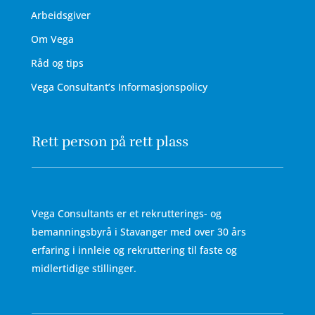
Arbeidsgiver
Om Vega
Råd og tips
Vega Consultant’s Informasjonspolicy
Rett person på rett plass
Vega Consultants er et rekrutterings- og
bemanningsbyrå i Stavanger med over 30 års
erfaring i innleie og rekruttering til faste og
midlertidige stillinger.