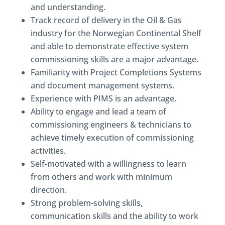
and understanding.
Track record of delivery in the Oil & Gas
industry for the Norwegian Continental Shelf
and able to demonstrate effective system
commissioning skills are a major advantage.
Familiarity with Project Completions Systems
and document management systems.
Experience with PIMS is an advantage.
Ability to engage and lead a team of
commissioning engineers & technicians to
achieve timely execution of commissioning
activities.
Self-motivated with a willingness to learn
from others and work with minimum
direction.
Strong problem-solving skills,
communication skills and the ability to work