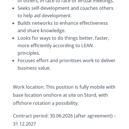
of others, in face to face or virtual meetings.
Seeks self-development and coaches others
to help aid development.
Builds networks to enhance effectiveness
and share knowledge.
Looks for ways to do things better, faster,
more efficiently according to LEAN
principles.
Focuses effort and prioritises work to deliver
business value.
Work location: This position is fully mobile with
base location onshore at site on Stord, with
offshore rotation a possibility.
Contract period: 30.06.2026 (after agreement) –
31.12.2027