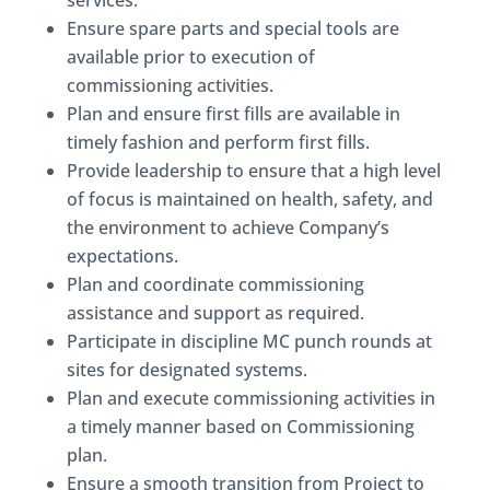
services.
Ensure spare parts and special tools are
available prior to execution of
commissioning activities.
Plan and ensure first fills are available in
timely fashion and perform first fills.
Provide leadership to ensure that a high level
of focus is maintained on health, safety, and
the environment to achieve Company’s
expectations.
Plan and coordinate commissioning
assistance and support as required.
Participate in discipline MC punch rounds at
sites for designated systems.
Plan and execute commissioning activities in
a timely manner based on Commissioning
plan.
Ensure a smooth transition from Project to