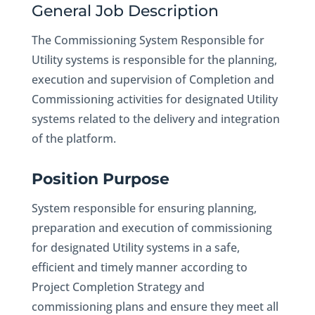
General Job Description
The Commissioning System Responsible for
Utility systems is responsible for the planning,
execution and supervision of Completion and
Commissioning activities for designated Utility
systems related to the delivery and integration
of the platform.
Position Purpose
System responsible for ensuring planning,
preparation and execution of commissioning
for designated Utility systems in a safe,
efficient and timely manner according to
Project Completion Strategy and
commissioning plans and ensure they meet all