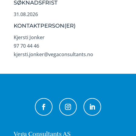
SØKNADSFRIST
31.08.2026
KONTAKTPERSON(ER)
Kjersti Jonker
97 70 44 46
kjersti.jonker@vegaconsultants.no
Vega Consultants AS