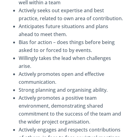
well within a team
Actively seeks out expertise and best
practice, related to own area of contribution.
Anticipates future situations and plans
ahead to meet them.
Bias for action – does things before being
asked to or forced to by events.
Willingly takes the lead when challenges
arise.
Actively promotes open and effective
communication.
Strong planning and organising ability.
Actively promotes a positive team
environment, demonstrating shared
commitment to the success of the team and
the wider project organisation.
Actively engages and respects contributions