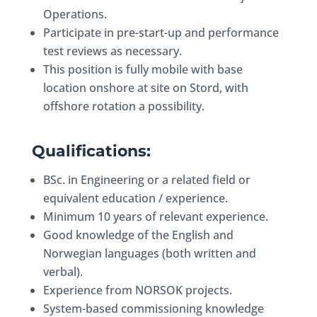
Operations.
Participate in pre-start-up and performance
test reviews as necessary.
This position is fully mobile with base
location onshore at site on Stord, with
offshore rotation a possibility.
Qualifications:
BSc. in Engineering or a related field or
equivalent education / experience.
Minimum 10 years of relevant experience.
Good knowledge of the English and
Norwegian languages (both written and
verbal).
Experience from NORSOK projects.
System-based commissioning knowledge