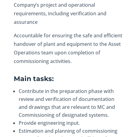
Company’s project and operational
requirements, including verification and
assurance
Accountable for ensuring the safe and efficient
handover of plant and equipment to the Asset
Operations team upon completion of
commissioning activities.
Main tasks:
Contribute in the preparation phase with
review and verification of documentation
and drawings that are relevant to MC and
Commissioning of designated systems.
Provide engineering input.
Estimation and planning of commissioning