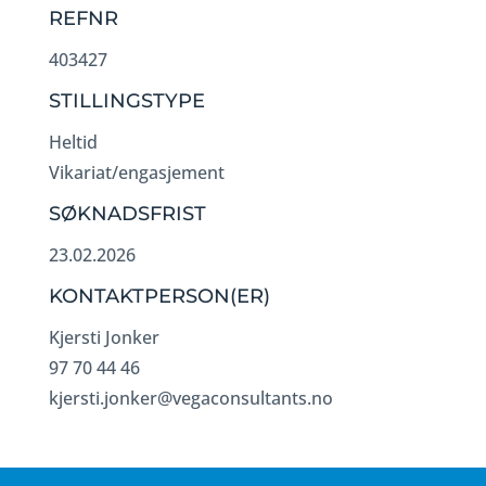
REFNR
403427
STILLINGSTYPE
Heltid
Vikariat/engasjement
SØKNADSFRIST
23.02.2026
KONTAKTPERSON(ER)
Kjersti Jonker
97 70 44 46
kjersti.jonker@vegaconsultants.no