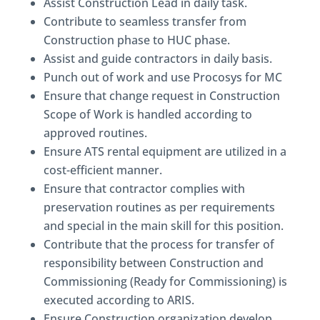
Assist Construction Lead in daily task.
Contribute to seamless transfer from
Construction phase to HUC phase.
Assist and guide contractors in daily basis.
Punch out of work and use Procosys for MC
Ensure that change request in Construction
Scope of Work is handled according to
approved routines.
Ensure ATS rental equipment are utilized in a
cost-efficient manner.
Ensure that contractor complies with
preservation routines as per requirements
and special in the main skill for this position.
Contribute that the process for transfer of
responsibility between Construction and
Commissioning (Ready for Commissioning) is
executed according to ARIS.
Ensure Construction organization develop