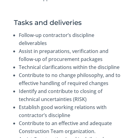
Tasks and deliveries
Follow-up contractor’s discipline
deliverables
Assist in preparations, verification and
follow-up of procurement packages
Technical clarifications within the discipline
Contribute to no change philosophy, and to
effective handling of required changes
Identify and contribute to closing of
technical uncertainties (RISK)
Establish good working relations with
contractor’s discipline
Contribute to an effective and adequate
Construction Team organization.