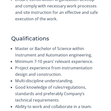
and comply with necessary work processes
and site instruction for an effective and safe
execution of the work.
Qualifications
Master or Bachelor of Science within
Instrument and Automation engineering.
Minimum 7-10 years’ relevant experience.
Project experience from instrumentation
design and construction.
Multi-discipline understanding.
Good knowledge of rules/regulations,
standards and preferably Company’s
technical requirements
Ability to work and collaborate in a team.