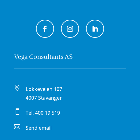
Vega Consultants AS

Løkkeveien 107
4007 Stavanger

Tel.
400 19 519

Send email