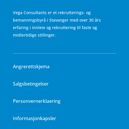
Vega Consultants er et rekrutterings- og
bemanningsbyrå i Stavanger med over 30 års
erfaring i innleie og rekruttering til faste og
midlertidige stillinger.
Angrerettskjema
Salgsbetingelser
Personvernerklaering
Informasjonkapsler