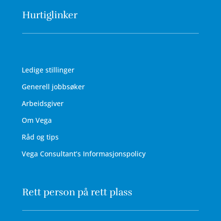
Hurtiglinker
Ledige stillinger
Generell jobbsøker
Arbeidsgiver
Om Vega
Råd og tips
Vega Consultant’s Informasjonspolicy
Rett person på rett plass