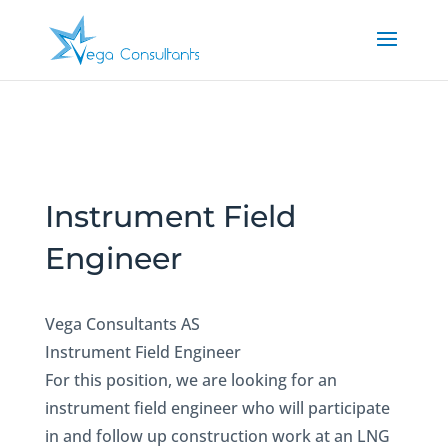
Instrument Field
Engineer
Vega Consultants AS
Instrument Field Engineer
For this position, we are looking for an
instrument field engineer who will participate
in and follow up construction work at an LNG