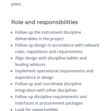
plant.
Role and responsibilities
Follow up the instrument discipline
deliverables in the project
Follow up design in accordance with relevant
rules, regulations and requirements
Align design with discipline ladder and
leading advisors
Implement operational requirements and
experience in design
Follow up and coordinate discipline
integration with other disciplines
Follow up discipline requirements and
interfaces in procurement packages
Look for opportunities