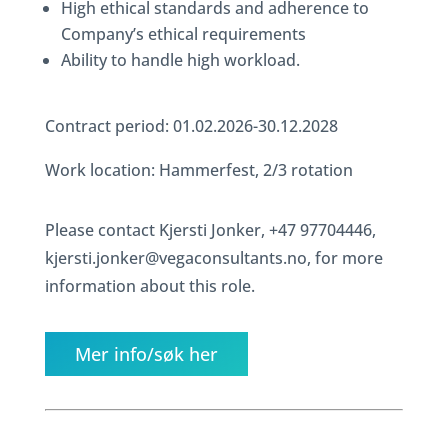
High ethical standards and adherence to
Company’s ethical requirements
Ability to handle high workload.
Contract period: 01.02.2026-30.12.2028
Work location: Hammerfest, 2/3 rotation
Please contact Kjersti Jonker, +47 97704446,
kjersti.jonker@vegaconsultants.no, for more
information about this role.
Mer info/søk her