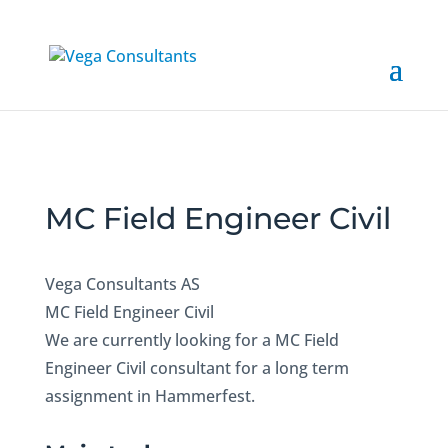
MC Field Engineer Civil
Vega Consultants AS
MC Field Engineer Civil
We are currently looking for a MC Field
Engineer Civil consultant for a long term
assignment in Hammerfest.