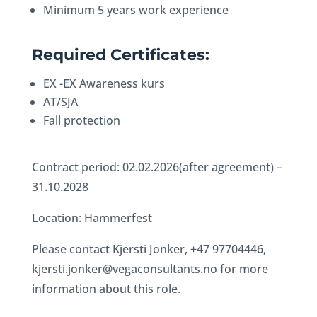
Minimum 5 years work experience
Required Certificates:
EX -EX Awareness kurs
AT/SJA
Fall protection
Contract period: 02.02.2026(after agreement) –
31.10.2028
Location: Hammerfest
Please contact Kjersti Jonker, +47 97704446,
kjersti.jonker@vegaconsultants.no for more
information about this role.