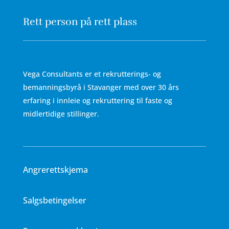
Rett person på rett plass
Vega Consultants er et rekrutterings- og
bemanningsbyrå i Stavanger med over 30 års
erfaring i innleie og rekruttering til faste og
midlertidige stillinger.
Angrerettskjema
Salgsbetingelser