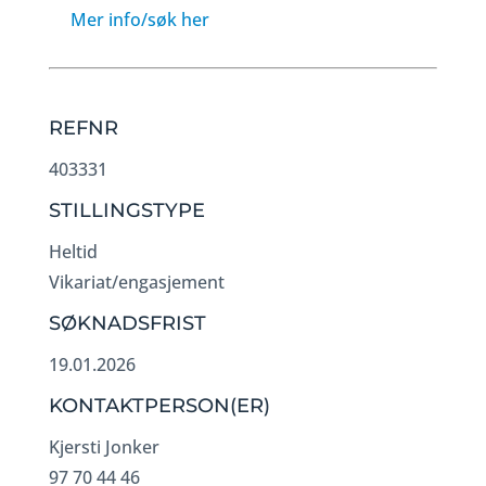
Mer info/søk her
REFNR
403331
STILLINGSTYPE
Heltid
Vikariat/engasjement
SØKNADSFRIST
19.01.2026
KONTAKTPERSON(ER)
Kjersti Jonker
97 70 44 46