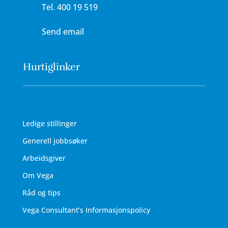
Tel.
400 19 519
Send email
Hurtiglinker
Ledige stillinger
Generell jobbsøker
Arbeidsgiver
Om Vega
Råd og tips
Vega Consultant’s Informasjonspolicy