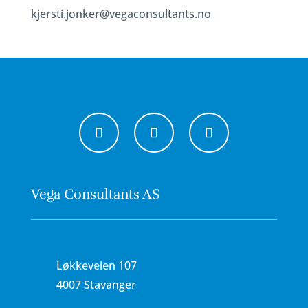
kjersti.jonker@vegaconsultants.no
Vega Consultants AS
Løkkeveien 107
4007 Stavanger