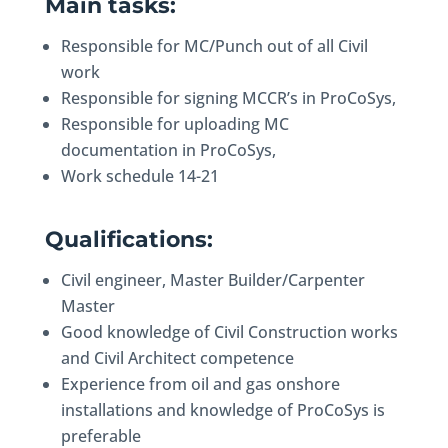
Main tasks:
Responsible for MC/Punch out of all Civil
work
Responsible for signing MCCR’s in ProCoSys,
Responsible for uploading MC
documentation in ProCoSys,
Work schedule 14-21
Qualifications:
Civil engineer, Master Builder/Carpenter
Master
Good knowledge of Civil Construction works
and Civil Architect competence
Experience from oil and gas onshore
installations and knowledge of ProCoSys is
preferable