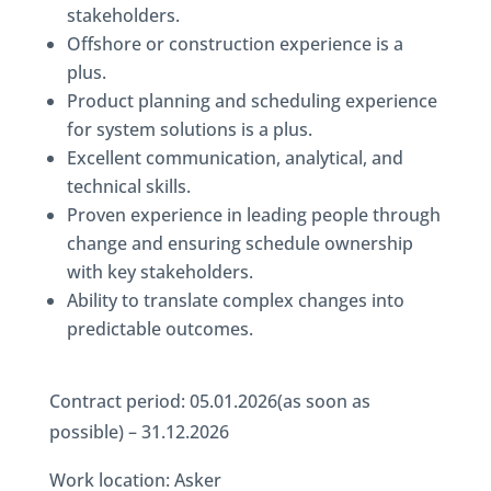
stakeholders.
Offshore or construction experience is a
plus.
Product planning and scheduling experience
for system solutions is a plus.
Excellent communication, analytical, and
technical skills.
Proven experience in leading people through
change and ensuring schedule ownership
with key stakeholders.
Ability to translate complex changes into
predictable outcomes.
Contract period: 05.01.2026(as soon as
possible) – 31.12.2026
Work location: Asker