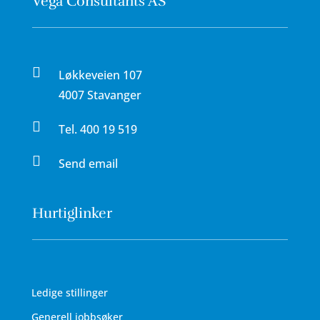
Vega Consultants AS

Løkkeveien 107
4007 Stavanger

Tel.
400 19 519

Send email
Hurtiglinker
Ledige stillinger
Generell jobbsøker