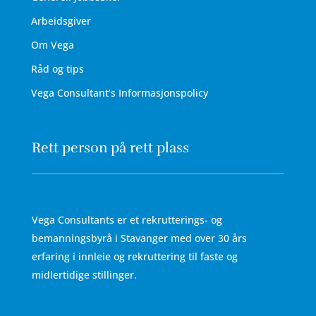
Arbeidsgiver
Om Vega
Råd og tips
Vega Consultant’s Informasjonspolicy
Rett person på rett plass
Vega Consultants er et rekrutterings- og
bemanningsbyrå i Stavanger med over 30 års
erfaring i innleie og rekruttering til faste og
midlertidige stillinger.