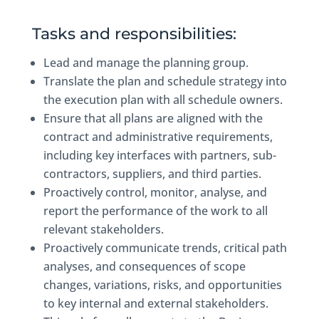
Tasks and responsibilities:
Lead and manage the planning group.
Translate the plan and schedule strategy into
the execution plan with all schedule owners.
Ensure that all plans are aligned with the
contract and administrative requirements,
including key interfaces with partners, sub-
contractors, suppliers, and third parties.
Proactively control, monitor, analyse, and
report the performance of the work to all
relevant stakeholders.
Proactively communicate trends, critical path
analyses, and consequences of scope
changes, variations, risks, and opportunities
to key internal and external stakeholders.