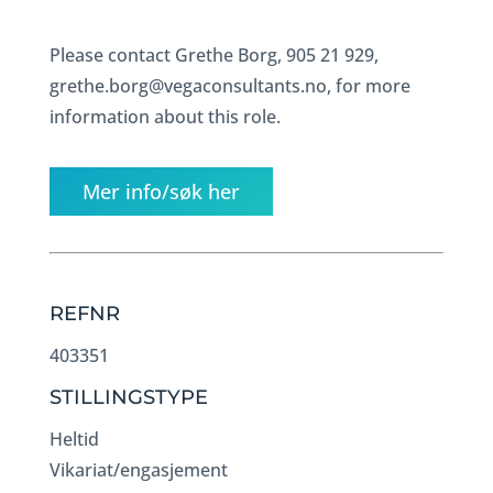
Please contact Grethe Borg, 905 21 929,
grethe.borg@vegaconsultants.no, for more
information about this role.
Mer info/søk her
REFNR
403351
STILLINGSTYPE
Heltid
Vikariat/engasjement