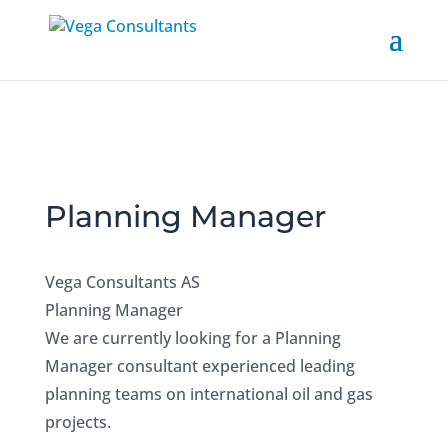
Planning Manager
Vega Consultants AS
Planning Manager
We are currently looking for a Planning
Manager consultant experienced leading
planning teams on international oil and gas
projects.