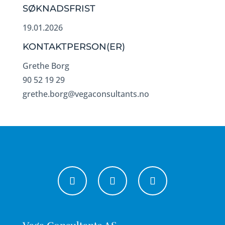
SØKNADSFRIST
19.01.2026
KONTAKTPERSON(ER)
Grethe Borg
90 52 19 29
grethe.borg@vegaconsultants.no