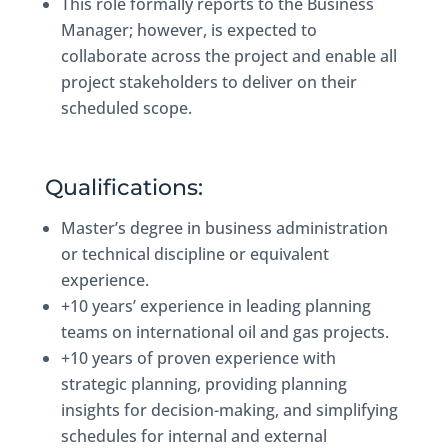
This role formally reports to the Business
Manager; however, is expected to
collaborate across the project and enable all
project stakeholders to deliver on their
scheduled scope.
Qualifications:
Master’s degree in business administration
or technical discipline or equivalent
experience.
+10 years’ experience in leading planning
teams on international oil and gas projects.
+10 years of proven experience with
strategic planning, providing planning
insights for decision-making, and simplifying
schedules for internal and external