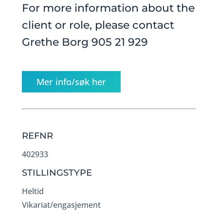
For more information about the
client or role, please contact
Grethe Borg 905 21 929
Mer info/søk her
REFNR
402933
STILLINGSTYPE
Heltid
Vikariat/engasjement