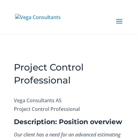
Project Control
Professional
Vega Consultants AS
Project Control Professional
Description: Position overview
Our client has a need for an advanced estimating