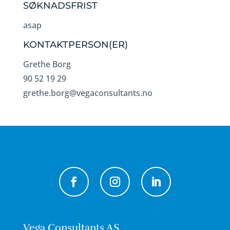
SØKNADSFRIST
asap
KONTAKTPERSON(ER)
Grethe Borg
90 52 19 29
grethe.borg@vegaconsultants.no
Vega Consultants AS