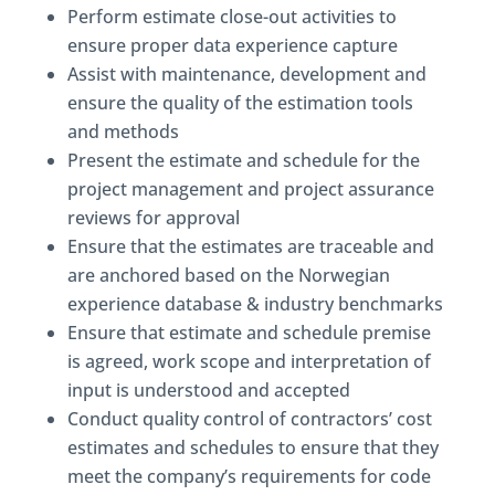
Perform estimate close-out activities to
ensure proper data experience capture
Assist with maintenance, development and
ensure the quality of the estimation tools
and methods
Present the estimate and schedule for the
project management and project assurance
reviews for approval
Ensure that the estimates are traceable and
are anchored based on the Norwegian
experience database & industry benchmarks
Ensure that estimate and schedule premise
is agreed, work scope and interpretation of
input is understood and accepted
Conduct quality control of contractors’ cost
estimates and schedules to ensure that they
meet the company’s requirements for code