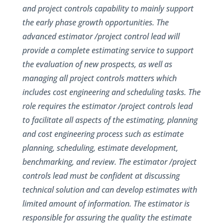
and project controls capability to mainly support
the early phase growth opportunities. The
advanced estimator /project control lead will
provide a complete estimating service to support
the evaluation of new prospects, as well as
managing all project controls matters which
includes cost engineering and scheduling tasks. The
role requires the estimator /project controls lead
to facilitate all aspects of the estimating, planning
and cost engineering process such as estimate
planning, scheduling, estimate development,
benchmarking, and review. The estimator /project
controls lead must be confident at discussing
technical solution and can develop estimates with
limited amount of information. The estimator is
responsible for assuring the quality the estimate