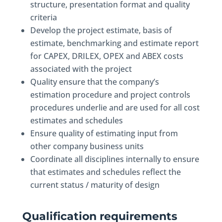
structure, presentation format and quality
criteria
Develop the project estimate, basis of
estimate, benchmarking and estimate report
for CAPEX, DRILEX, OPEX and ABEX costs
associated with the project
Quality ensure that the company’s
estimation procedure and project controls
procedures underlie and are used for all cost
estimates and schedules
Ensure quality of estimating input from
other company business units
Coordinate all disciplines internally to ensure
that estimates and schedules reflect the
current status / maturity of design
Qualification requirements