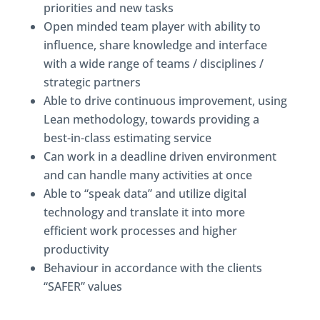
priorities and new tasks
Open minded team player with ability to
influence, share knowledge and interface
with a wide range of teams / disciplines /
strategic partners
Able to drive continuous improvement, using
Lean methodology, towards providing a
best-in-class estimating service
Can work in a deadline driven environment
and can handle many activities at once
Able to “speak data” and utilize digital
technology and translate it into more
efficient work processes and higher
productivity
Behaviour in accordance with the clients
“SAFER” values