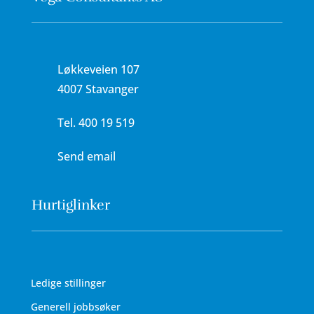
Løkkeveien 107
4007 Stavanger
Tel.
400 19 519
Send email
Hurtiglinker
Ledige stillinger
Generell jobbsøker