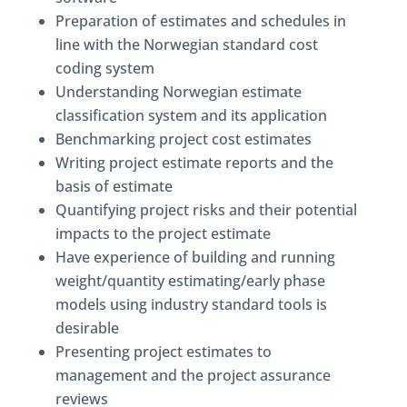
Preparation of estimates and schedules in
line with the Norwegian standard cost
coding system
Understanding Norwegian estimate
classification system and its application
Benchmarking project cost estimates
Writing project estimate reports and the
basis of estimate
Quantifying project risks and their potential
impacts to the project estimate
Have experience of building and running
weight/quantity estimating/early phase
models using industry standard tools is
desirable
Presenting project estimates to
management and the project assurance
reviews