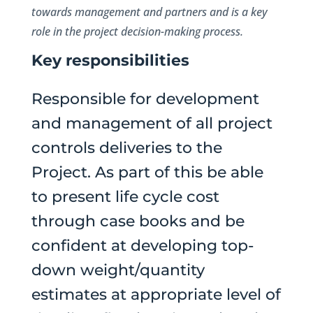
towards management and partners and is a key
role in the project decision-making process.
Key responsibilities
Responsible for development
and management of all project
controls deliveries to the
Project. As part of this be able
to present life cycle cost
through case books and be
confident at developing top-
down weight/quantity
estimates at appropriate level of