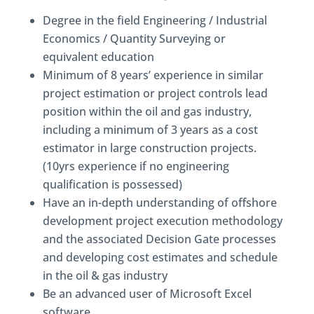
Degree in the field Engineering / Industrial
Economics / Quantity Surveying or
equivalent education
Minimum of 8 years’ experience in similar
project estimation or project controls lead
position within the oil and gas industry,
including a minimum of 3 years as a cost
estimator in large construction projects.
(10yrs experience if no engineering
qualification is possessed)
Have an in-depth understanding of offshore
development project execution methodology
and the associated Decision Gate processes
and developing cost estimates and schedule
in the oil & gas industry
Be an advanced user of Microsoft Excel
software