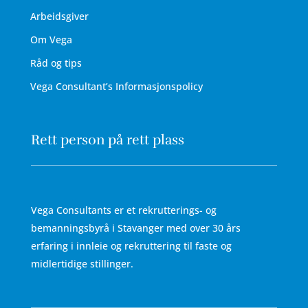
Arbeidsgiver
Om Vega
Råd og tips
Vega Consultant’s Informasjonspolicy
Rett person på rett plass
Vega Consultants er et rekrutterings- og
bemanningsbyrå i Stavanger med over 30 års
erfaring i innleie og rekruttering til faste og
midlertidige stillinger.