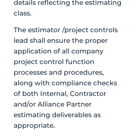
details reflecting the estimating
class.
The estimator /project controls
lead shall ensure the proper
application of all company
project control function
processes and procedures,
along with compliance checks
of both Internal, Contractor
and/or Alliance Partner
estimating deliverables as
appropriate.