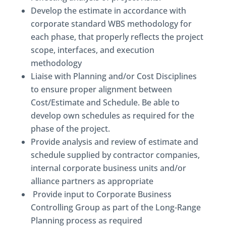
Develop the estimate in accordance with
corporate standard WBS methodology for
each phase, that properly reflects the project
scope, interfaces, and execution
methodology
Liaise with Planning and/or Cost Disciplines
to ensure proper alignment between
Cost/Estimate and Schedule. Be able to
develop own schedules as required for the
phase of the project.
Provide analysis and review of estimate and
schedule supplied by contractor companies,
internal corporate business units and/or
alliance partners as appropriate
Provide input to Corporate Business
Controlling Group as part of the Long-Range
Planning process as required