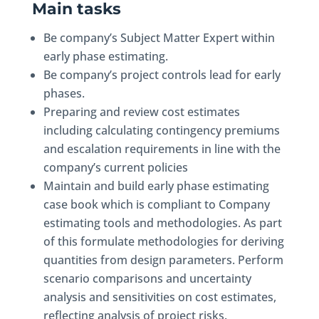
Main tasks
Be company’s Subject Matter Expert within
early phase estimating.
Be company’s project controls lead for early
phases.
Preparing and review cost estimates
including calculating contingency premiums
and escalation requirements in line with the
company’s current policies
Maintain and build early phase estimating
case book which is compliant to Company
estimating tools and methodologies. As part
of this formulate methodologies for deriving
quantities from design parameters. Perform
scenario comparisons and uncertainty
analysis and sensitivities on cost estimates,
reflecting analysis of project risks.