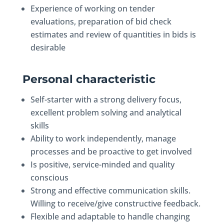
Experience of working on tender
evaluations, preparation of bid check
estimates and review of quantities in bids is
desirable
Personal characteristic
Self-starter with a strong delivery focus,
excellent problem solving and analytical
skills
Ability to work independently, manage
processes and be proactive to get involved
Is positive, service-minded and quality
conscious
Strong and effective communication skills.
Willing to receive/give constructive feedback.
Flexible and adaptable to handle changing