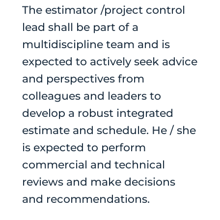
The estimator /project control
lead shall be part of a
multidiscipline team and is
expected to actively seek advice
and perspectives from
colleagues and leaders to
develop a robust integrated
estimate and schedule. He / she
is expected to perform
commercial and technical
reviews and make decisions
and recommendations.