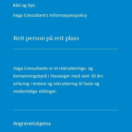
Råd og tips
Vega Consultant’s Informasjonspolicy
Rett person på rett plass
Vega Consultants er et rekrutterings- og
bemanningsbyrå i Stavanger med over 30 års
erfaring i innleie og rekruttering til faste og
midlertidige stillinger.
Angrerettskjema