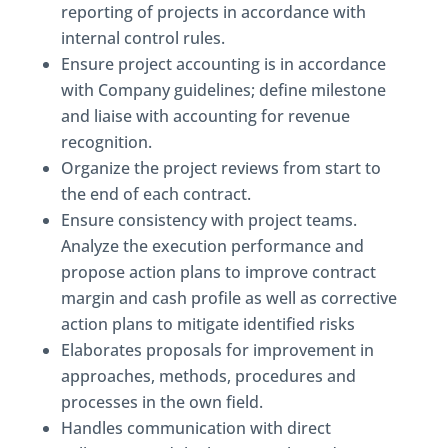
reporting of projects in accordance with
internal control rules.
Ensure project accounting is in accordance
with Company guidelines; define milestone
and liaise with accounting for revenue
recognition.
Organize the project reviews from start to
the end of each contract.
Ensure consistency with project teams.
Analyze the execution performance and
propose action plans to improve contract
margin and cash profile as well as corrective
action plans to mitigate identified risks
Elaborates proposals for improvement in
approaches, methods, procedures and
processes in the own field.
Handles communication with direct