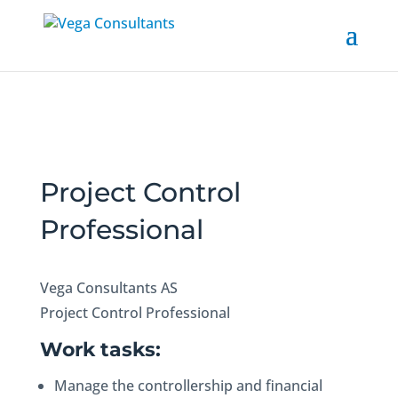
Project Control
Professional
Vega Consultants AS
Project Control Professional
Work tasks:
Manage the controllership and financial