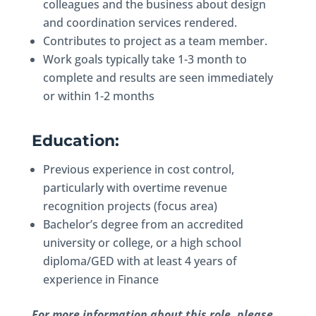
colleagues and the business about design
and coordination services rendered.
Contributes to project as a team member.
Work goals typically take 1-3 month to
complete and results are seen immediately
or within 1-2 months
Education:
Previous experience in cost control,
particularly with overtime revenue
recognition projects (focus area)
Bachelor’s degree from an accredited
university or college, or a high school
diploma/GED with at least 4 years of
experience in Finance
For more information about this role, please