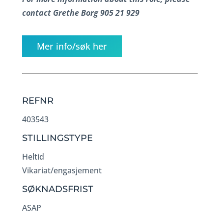
contact Grethe Borg 905 21 929
Mer info/søk her
REFNR
403543
STILLINGSTYPE
Heltid
Vikariat/engasjement
SØKNADSFRIST
ASAP