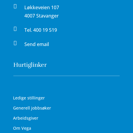

Løkkeveien 107
4007 Stavanger

Tel.
400 19 519

Send email
Hurtiglinker
Ledige stillinger
Generell jobbsøker
Arbeidsgiver
Om Vega