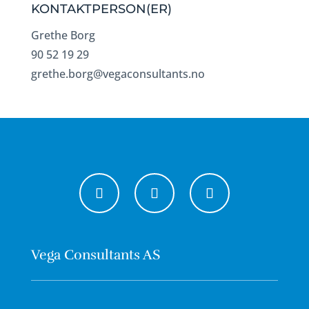
KONTAKTPERSON(ER)
Grethe Borg
90 52 19 29
grethe.borg@vegaconsultants.no
Vega Consultants AS