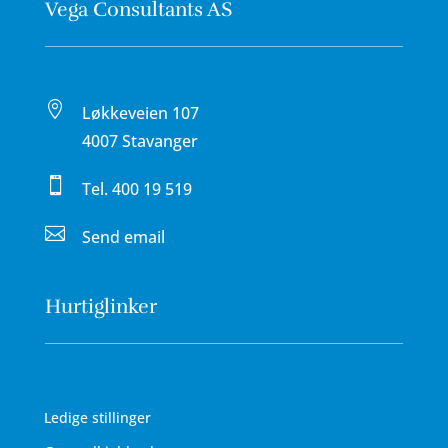
Vega Consultants AS

Løkkeveien 107
4007 Stavanger

Tel.
400 19 519

Send email
Hurtiglinker
Ledige stillinger