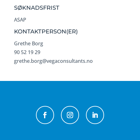
SØKNADSFRIST
ASAP
KONTAKTPERSON(ER)
Grethe Borg
90 52 19 29
grethe.borg@vegaconsultants.no