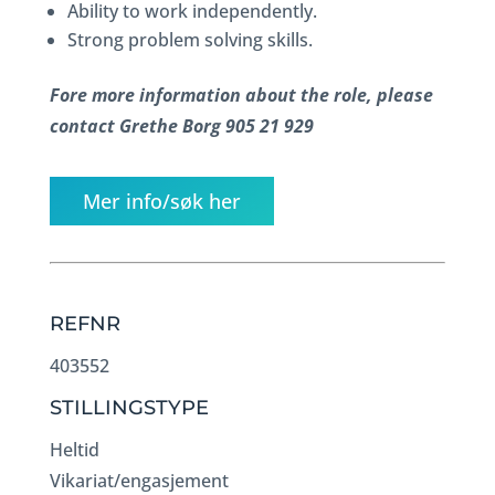
Ability to work independently.
Strong problem solving skills.
Fore more information about the role, please
contact Grethe Borg 905 21 929
Mer info/søk her
REFNR
403552
STILLINGSTYPE
Heltid
Vikariat/engasjement