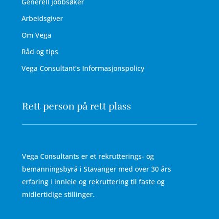
Generell jobbsøker
Arbeidsgiver
Om Vega
Råd og tips
Vega Consultant’s Informasjonspolicy
Rett person på rett plass
Vega Consultants er et rekrutterings- og
bemanningsbyrå i Stavanger med over 30 års
erfaring i innleie og rekruttering til faste og
midlertidige stillinger.