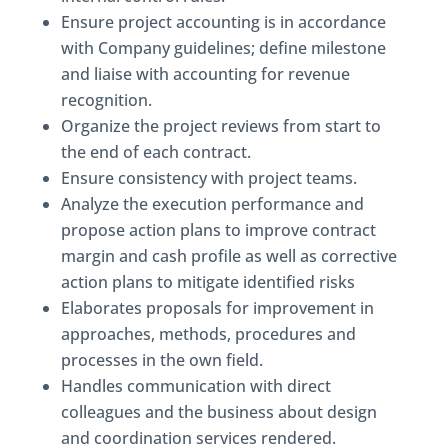
Ensure project accounting is in accordance
with Company guidelines; define milestone
and liaise with accounting for revenue
recognition.
Organize the project reviews from start to
the end of each contract.
Ensure consistency with project teams.
Analyze the execution performance and
propose action plans to improve contract
margin and cash profile as well as corrective
action plans to mitigate identified risks
Elaborates proposals for improvement in
approaches, methods, procedures and
processes in the own field.
Handles communication with direct
colleagues and the business about design
and coordination services rendered.