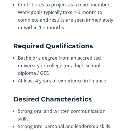
Contributes to project as a team member.
Work goals typically take 1-3 month to
complete and results are seen immediately
or within 1-2 months
Required Qualifications
Bachelor’s degree from an accredited
university or college (or a high school
diploma / GED
At least 4 years of experience in Finance
Desired Characteristics
Strong oral and written communication
skills.
Strong interpersonal and leadership skills.