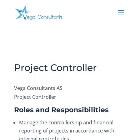
Project Controller
Vega Consultants AS
Project Controller
Roles and Responsibilities
Manage the controllership and financial
reporting of projects in accordance with
internal control rules.