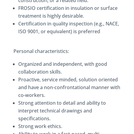
construction, or a related field.
FROSIO certification in insulation or surface
treatment is highly desirable.
Certification in quality inspection (e.g., NACE,
ISO 9001, or equivalent) is preferred
Personal characteristics:
Organized and independent, with good
collaboration skills.
Proactive, service minded, solution oriented
and have a non-confrontational manner with
co-workers.
Strong attention to detail and ability to
interpret technical drawings and
specifications.
Strong work ethics.