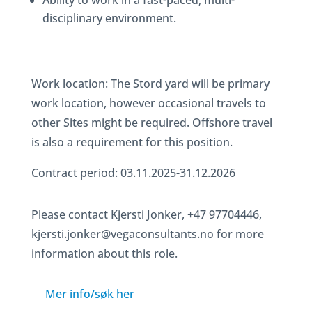
Ability to work in a fast-paced, multi-
disciplinary environment.
Work location: The Stord yard will be primary
work location, however occasional travels to
other Sites might be required. Offshore travel
is also a requirement for this position.
Contract period: 03.11.2025-31.12.2026
Please contact Kjersti Jonker, +47 97704446,
kjersti.jonker@vegaconsultants.no for more
information about this role.
Mer info/søk her