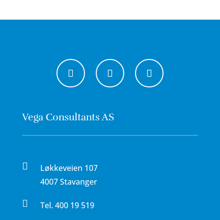
Vega Consultants AS

Løkkeveien 107
4007 Stavanger

Tel.
400 19 519