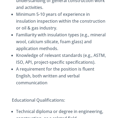
understanding of general construction work
and activities.
Minimum 5-10 years of experience in
insulation inspection within the construction
or oil & gas industry.
Familiarity with insulation types (e.g., mineral
wool, calcium silicate, foam glass) and
application methods.
Knowledge of relevant standards (e.g., ASTM,
ISO, API, project-specific specifications).
A requirement for the position is fluent
English, both written and verbal
communication
Educational Qualifications:
Technical diploma or degree in engineering,