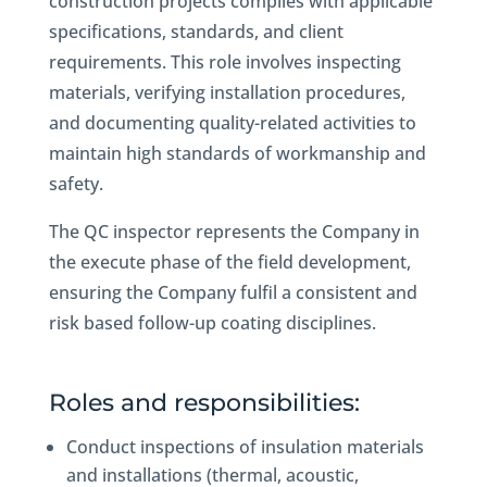
construction projects complies with applicable
specifications, standards, and client
requirements. This role involves inspecting
materials, verifying installation procedures,
and documenting quality-related activities to
maintain high standards of workmanship and
safety.
The QC inspector represents the Company in
the execute phase of the field development,
ensuring the Company fulfil a consistent and
risk based follow-up coating disciplines.
Roles and responsibilities:
Conduct inspections of insulation materials
and installations (thermal, acoustic,