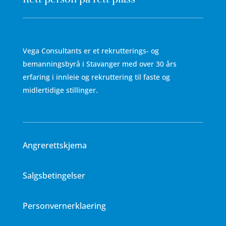
Vega Consultants er et rekrutterings- og
bemanningsbyrå i Stavanger med over 30 års
erfaring i innleie og rekruttering til faste og
midlertidige stillinger.
Angrerettskjema
Salgsbetingelser
Personvernerklaering