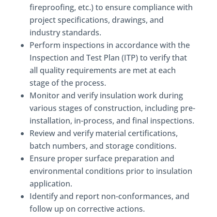
fireproofing, etc.) to ensure compliance with
project specifications, drawings, and
industry standards.
Perform inspections in accordance with the
Inspection and Test Plan (ITP) to verify that
all quality requirements are met at each
stage of the process.
Monitor and verify insulation work during
various stages of construction, including pre-
installation, in-process, and final inspections.
Review and verify material certifications,
batch numbers, and storage conditions.
Ensure proper surface preparation and
environmental conditions prior to insulation
application.
Identify and report non-conformances, and
follow up on corrective actions.