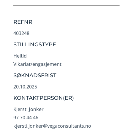
REFNR
403248
STILLINGSTYPE
Heltid
Vikariat/engasjement
SØKNADSFRIST
20.10.2025
KONTAKTPERSON(ER)
Kjersti Jonker
97 70 44 46
kjersti.jonker@vegaconsultants.no