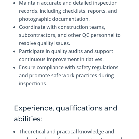
Maintain accurate and detailed inspection
records, including checklists, reports, and
photographic documentation.
Coordinate with construction teams,
subcontractors, and other QC personnel to
resolve quality issues.
Participate in quality audits and support
continuous improvement initiatives.
Ensure compliance with safety regulations
and promote safe work practices during
inspections.
Experience, qualifications and
abilities:
Theoretical and practical knowledge and