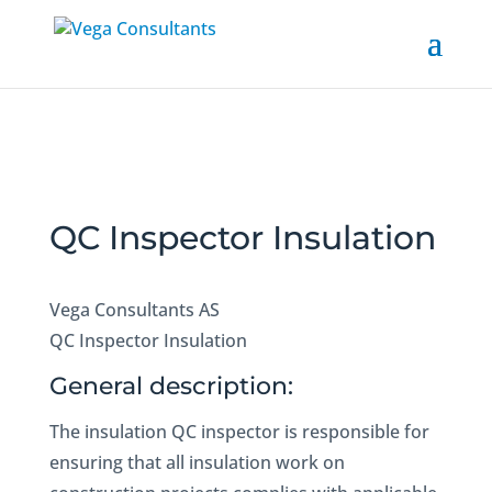
QC Inspector Insulation
Vega Consultants AS
QC Inspector Insulation
General description:
The insulation QC inspector is responsible for
ensuring that all insulation work on