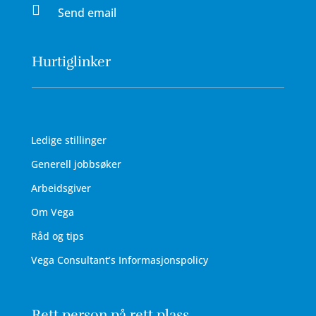

Send email
Hurtiglinker
Ledige stillinger
Generell jobbsøker
Arbeidsgiver
Om Vega
Råd og tips
Vega Consultant’s Informasjonspolicy
Rett person på rett plass