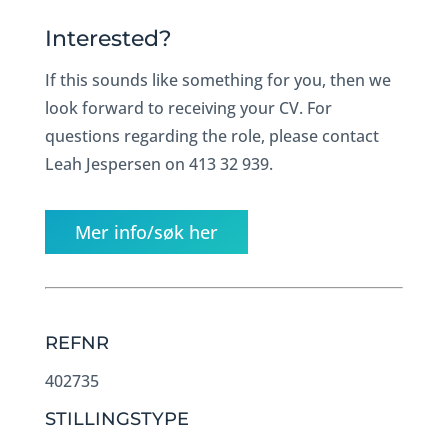
Interested?
If this sounds like something for you, then we
look forward to receiving your CV. For
questions regarding the role, please contact
Leah Jespersen on 413 32 939.
Mer info/søk her
REFNR
402735
STILLINGSTYPE