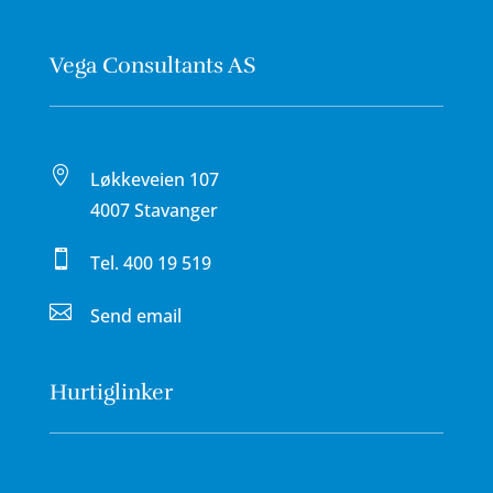
Vega Consultants AS

Løkkeveien 107
4007 Stavanger

Tel.
400 19 519

Send email
Hurtiglinker