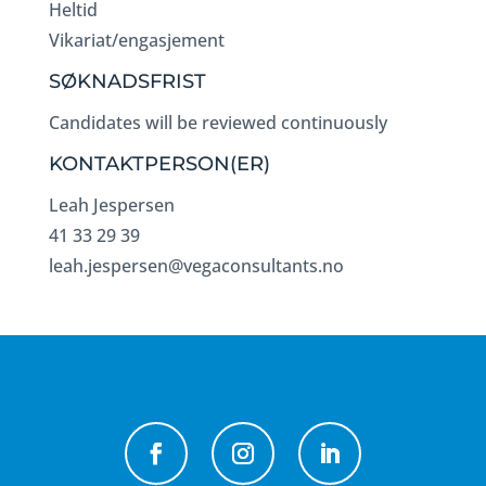
Heltid
Vikariat/engasjement
SØKNADSFRIST
Candidates will be reviewed continuously
KONTAKTPERSON(ER)
Leah Jespersen
41 33 29 39
leah.jespersen@vegaconsultants.no