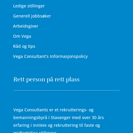
Ledige stillinger
Generell jobbsøker
Arbeidsgiver
Om Vega
Råd og tips
Vega Consultant’s Informasjonspolicy
Rett person på rett plass
Vega Consultants er et rekrutterings- og
bemanningsbyrå i Stavanger med over 30 års
erfaring i innleie og rekruttering til faste og
midlertidige stillinger.