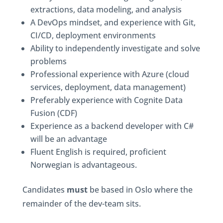
extractions, data modeling, and analysis
A DevOps mindset, and experience with Git,
CI/CD, deployment environments
Ability to independently investigate and solve
problems
Professional experience with Azure (cloud
services, deployment, data management)
Preferably experience with Cognite Data
Fusion (CDF)
Experience as a backend developer with C#
will be an advantage
Fluent English is required, proficient
Norwegian is advantageous.
Candidates
must
be based in Oslo where the
remainder of the dev-team sits.