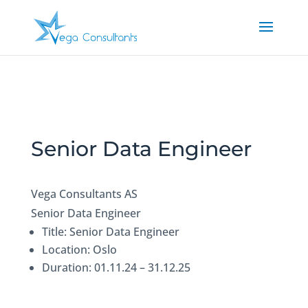
Senior Data Engineer
Vega Consultants AS
Senior Data Engineer
Title: Senior Data Engineer
Location: Oslo
Duration: 01.11.24 – 31.12.25