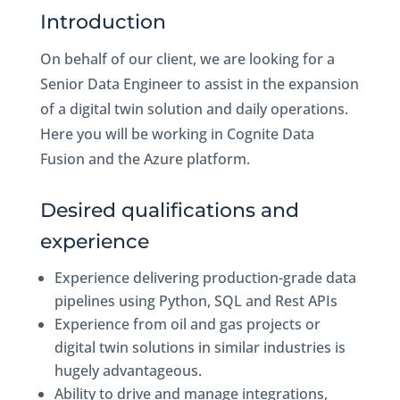
Introduction
On behalf of our client, we are looking for a
Senior Data Engineer to assist in the expansion
of a digital twin solution and daily operations.
Here you will be working in Cognite Data
Fusion and the Azure platform.
Desired qualifications and
experience
Experience delivering production-grade data
pipelines using Python, SQL and Rest APIs
Experience from oil and gas projects or
digital twin solutions in similar industries is
hugely advantageous.
Ability to drive and manage integrations,