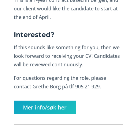
This is a 1-year contract based in Bergen, and
our client would like the candidate to start at
the end of April.
Interested?
If this sounds like something for you, then we
look forward to receiving your CV! Candidates
will be reviewed continuously.
For questions regarding the role, please
contact Grethe Borg på tlf 905 21 929.
Mer info/søk her