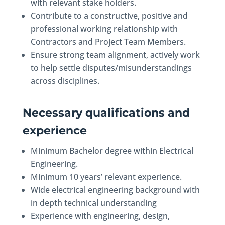
with relevant stake holders.
Contribute to a constructive, positive and
professional working relationship with
Contractors and Project Team Members.
Ensure strong team alignment, actively work
to help settle disputes/misunderstandings
across disciplines.
Necessary qualifications and
experience
Minimum Bachelor degree within Electrical
Engineering.
Minimum 10 years’ relevant experience.
Wide electrical engineering background with
in depth technical understanding
Experience with engineering, design,