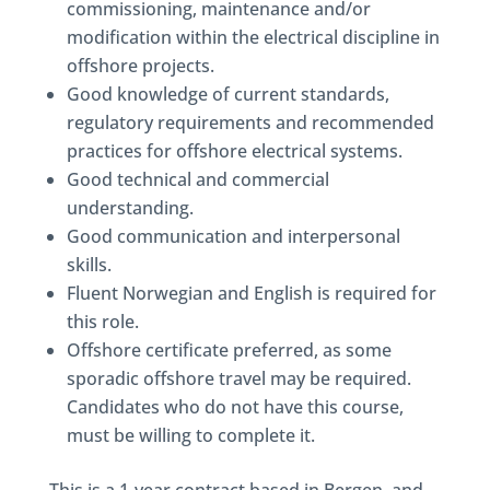
commissioning, maintenance and/or
modification within the electrical discipline in
offshore projects.
Good knowledge of current standards,
regulatory requirements and recommended
practices for offshore electrical systems.
Good technical and commercial
understanding.
Good communication and interpersonal
skills.
Fluent Norwegian and English is required for
this role.
Offshore certificate preferred, as some
sporadic offshore travel may be required.
Candidates who do not have this course,
must be willing to complete it.