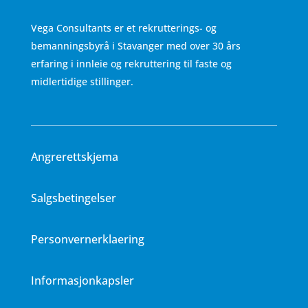
Vega Consultants er et rekrutterings- og
bemanningsbyrå i Stavanger med over 30 års
erfaring i innleie og rekruttering til faste og
midlertidige stillinger.
Angrerettskjema
Salgsbetingelser
Personvernerklaering
Informasjonkapsler