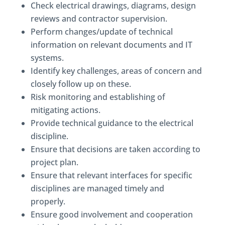
Check electrical drawings, diagrams, design
reviews and contractor supervision.
Perform changes/update of technical
information on relevant documents and IT
systems.
Identify key challenges, areas of concern and
closely follow up on these.
Risk monitoring and establishing of
mitigating actions.
Provide technical guidance to the electrical
discipline.
Ensure that decisions are taken according to
project plan.
Ensure that relevant interfaces for specific
disciplines are managed timely and
properly.
Ensure good involvement and cooperation