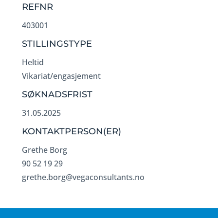
REFNR
403001
STILLINGSTYPE
Heltid
Vikariat/engasjement
SØKNADSFRIST
31.05.2025
KONTAKTPERSON(ER)
Grethe Borg
90 52 19 29
grethe.borg@vegaconsultants.no