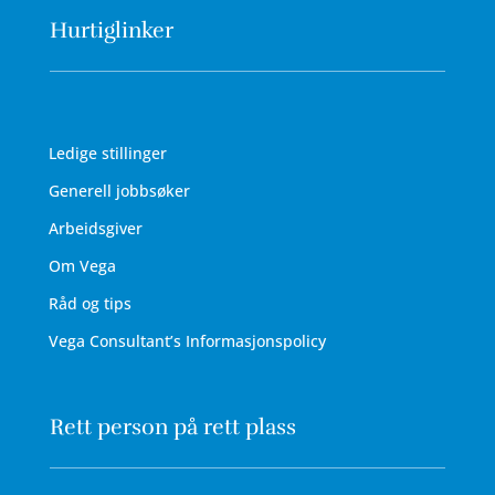
Hurtiglinker
Ledige stillinger
Generell jobbsøker
Arbeidsgiver
Om Vega
Råd og tips
Vega Consultant’s Informasjonspolicy
Rett person på rett plass