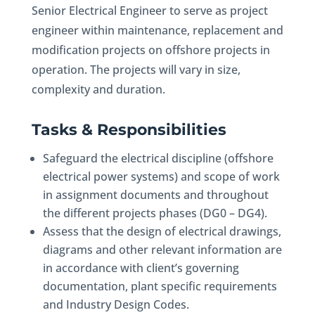
Senior Electrical Engineer to serve as project
engineer within maintenance, replacement and
modification projects on offshore projects in
operation. The projects will vary in size,
complexity and duration.
Tasks & Responsibilities
Safeguard the electrical discipline (offshore
electrical power systems) and scope of work
in assignment documents and throughout
the different projects phases (DG0 – DG4).
Assess that the design of electrical drawings,
diagrams and other relevant information are
in accordance with client’s governing
documentation, plant specific requirements
and Industry Design Codes.