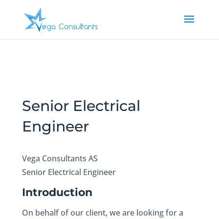
Senior Electrical
Engineer
Vega Consultants AS
Senior Electrical Engineer
Introduction
On behalf of our client, we are looking for a