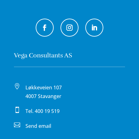
Vega Consultants AS

Løkkeveien 107
4007 Stavanger

Tel.
400 19 519

Send email