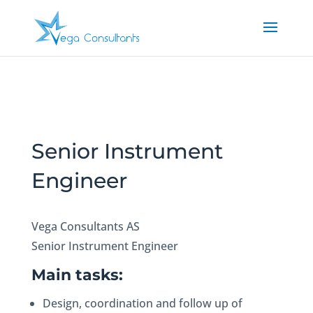
Senior Instrument
Engineer
Vega Consultants AS
Senior Instrument Engineer
Main tasks:
Design, coordination and follow up of