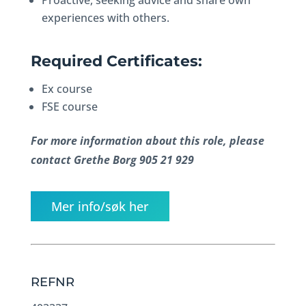
Proactive, seeking advice and share own
experiences with others.
Required Certificates:
Ex course
FSE course
For more information about this role, please
contact Grethe Borg 905 21 929
Mer info/søk her
REFNR