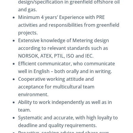
design/specification in greenfield offshore oil
and gas.
Minimum 4 years’ Experience with PRE
activities and responsibilities from greenfield
projects.
Extensive knowledge of Metering design
according to relevant standards such as
NORSOK, ATEX, PTIL, ISO and IEC.
Efficient communicator, who communicate
well in English – both orally and in writing.
Cooperative working attitude and
acceptance for multicultural team
environment.
Ability to work independently as well as in
team.
Systematic and accurate, with high loyalty to
deadline and quality requirements.