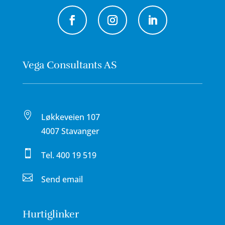
Vega Consultants AS

Løkkeveien 107
4007 Stavanger

Tel.
400 19 519

Send email
Hurtiglinker