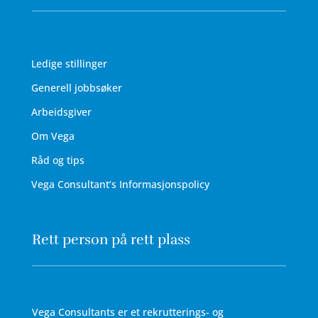
Ledige stillinger
Generell jobbsøker
Arbeidsgiver
Om Vega
Råd og tips
Vega Consultant’s Informasjonspolicy
Rett person på rett plass
Vega Consultants er et rekrutterings- og