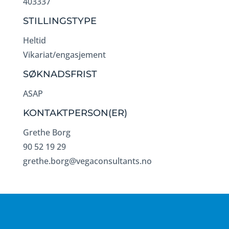
403337
STILLINGSTYPE
Heltid
Vikariat/engasjement
SØKNADSFRIST
ASAP
KONTAKTPERSON(ER)
Grethe Borg
90 52 19 29
grethe.borg@vegaconsultants.no