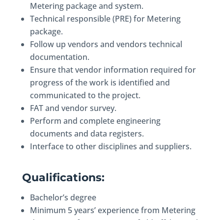
Metering package and system.
Technical responsible (PRE) for Metering
package.
Follow up vendors and vendors technical
documentation.
Ensure that vendor information required for
progress of the work is identified and
communicated to the project.
FAT and vendor survey.
Perform and complete engineering
documents and data registers.
Interface to other disciplines and suppliers.
Qualifications:
Bachelor’s degree
Minimum 5 years’ experience from Metering