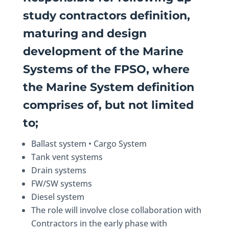
study contractors definition,
maturing and design
development of the Marine
Systems of the FPSO, where
the Marine System definition
comprises of, but not limited
to;
Ballast system • Cargo System
Tank vent systems
Drain systems
FW/SW systems
Diesel system
The role will involve close collaboration with
Contractors in the early phase with