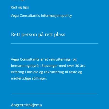
Råd og tips
Vega Consultant’s Informasjonspolicy
Rett person på rett plass
Vega Consultants er et rekrutterings- og
bemanningsbyrå i Stavanger med over 30 års
erfaring i innleie og rekruttering til faste og
midlertidige stillinger.
Angrerettskjema