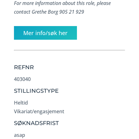
For more information about this role, please
contact Grethe Borg 905 21 929
Mer info/søk her
REFNR
403040
STILLINGSTYPE
Heltid
Vikariat/engasjement
SØKNADSFRIST
asap