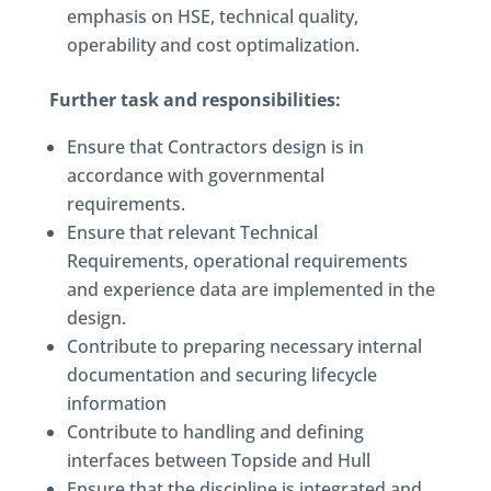
emphasis on HSE, technical quality,
operability and cost optimalization.
Further task and responsibilities:
Ensure that Contractors design is in
accordance with governmental
requirements.
Ensure that relevant Technical
Requirements, operational requirements
and experience data are implemented in the
design.
Contribute to preparing necessary internal
documentation and securing lifecycle
information
Contribute to handling and defining
interfaces between Topside and Hull
Ensure that the discipline is integrated and