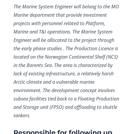
The Marine System Engineer will belong to the MO
Marine department that provide investment
projects with personnel related to Platform,
Marine and T&I operations. The Marine System
Engineer will be allocated to the project through
the early phase studies . The Production Licence is
located on the Norwegian Continental Shelf (NCS)
in the Barents Sea. The area is characterized by
lack of existing infrastructure, a relatively harsh
Arctic climate and a vulnerable marine
environment. The development concept involves
subsea facilities tied back to a Floating Production
and Storage unit (FPSO) and offloading to shuttle
tankers.
Responsible for following up