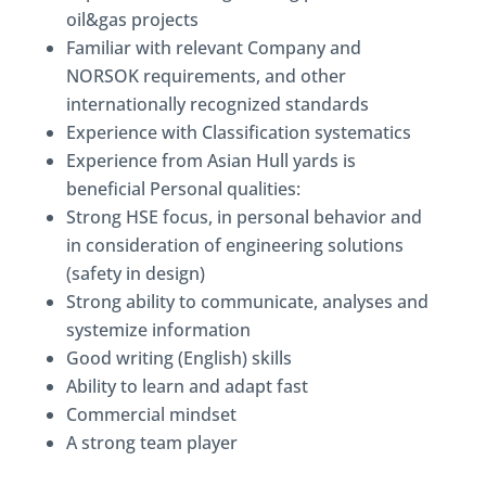
oil&gas projects
Familiar with relevant Company and
NORSOK requirements, and other
internationally recognized standards
Experience with Classification systematics
Experience from Asian Hull yards is
beneficial Personal qualities:
Strong HSE focus, in personal behavior and
in consideration of engineering solutions
(safety in design)
Strong ability to communicate, analyses and
systemize information
Good writing (English) skills
Ability to learn and adapt fast
Commercial mindset
A strong team player