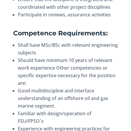
coordinated with other project disciplines
Participate in reviews, assurance activities
Competence Requirements:
Shall have MSc/BSc with relevant engineering
subjects
Should have minimum 10 years of relevant
work experience Other competencies or
specific expertise necessary for the position
are:
Good multidiscipline and interface
understanding of an offshore oil and gas
marine segment.
Familiar with design/operation of
FSU/FPSO`s
Experience with engineering practices for