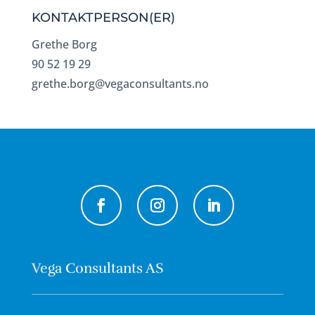
KONTAKTPERSON(ER)
Grethe Borg
90 52 19 29
grethe.borg@vegaconsultants.no
Vega Consultants AS