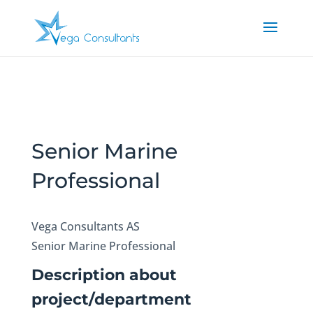
Senior Marine
Professional
Vega Consultants AS
Senior Marine Professional
Description about
project/department