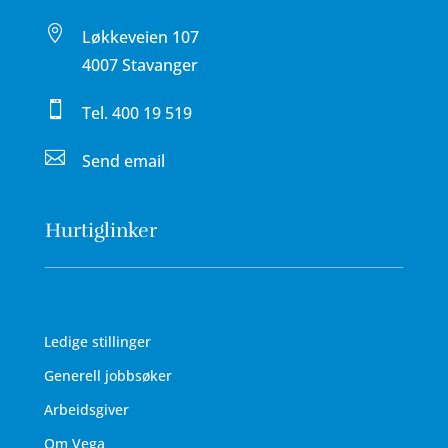

Løkkeveien 107
4007 Stavanger

Tel.
400 19 519

Send email
Hurtiglinker
Ledige stillinger
Generell jobbsøker
Arbeidsgiver
Om Vega