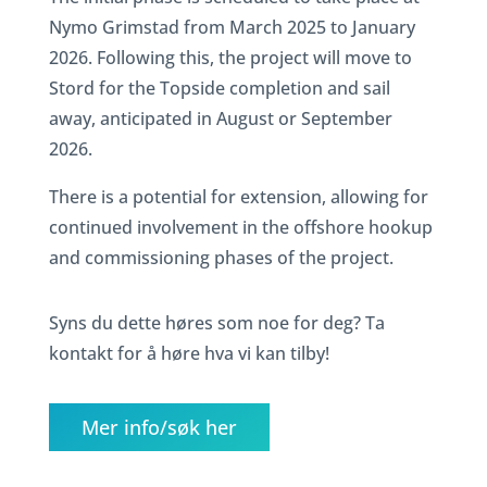
Nymo Grimstad from March 2025 to January
2026. Following this, the project will move to
Stord for the Topside completion and sail
away, anticipated in August or September
2026.
There is a potential for extension, allowing for
continued involvement in the offshore hookup
and commissioning phases of the project.
Syns du dette høres som noe for deg? Ta
kontakt for å høre hva vi kan tilby!
Mer info/søk her