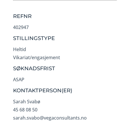
REFNR
402947
STILLINGSTYPE
Heltid
Vikariat/engasjement
SØKNADSFRIST
ASAP
KONTAKTPERSON(ER)
Sarah Svabø
45 68 08 50
sarah.svabo@vegaconsultants.no