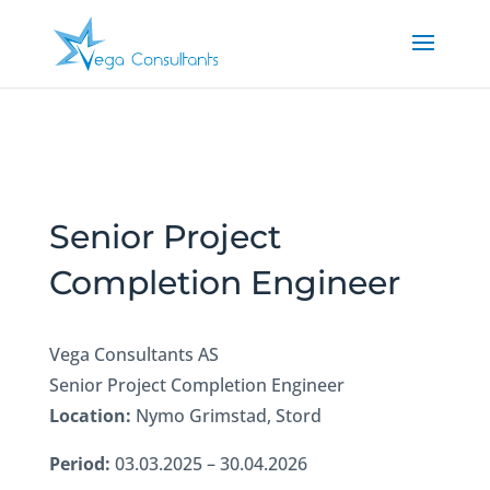
Senior Project
Completion Engineer
Vega Consultants AS
Senior Project Completion Engineer
Location:
Nymo Grimstad, Stord
Period:
03.03.2025 – 30.04.2026