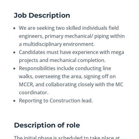
Job Description
We are seeking two skilled individuals field
engineers, primary mechanical/ piping within
a multidisciplinary environment.
Candidates must have experience with mega
projects and mechanical completion.
Responsibilities include conducting line
walks, overseeing the area, signing off on
MCCR, and collaborating closely with the MC
coordinator.
Reporting to Construction lead.
Description of role
The initial phase is scheduled to take place at