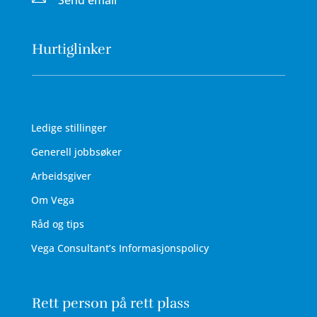
Send email
Hurtiglinker
Ledige stillinger
Generell jobbsøker
Arbeidsgiver
Om Vega
Råd og tips
Vega Consultant’s Informasjonspolicy
Rett person på rett plass