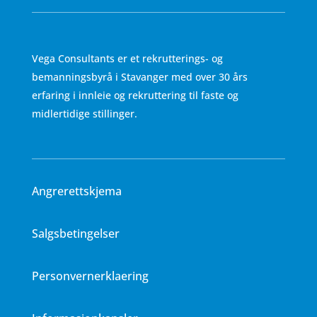
Vega Consultants er et rekrutterings- og
bemanningsbyrå i Stavanger med over 30 års
erfaring i innleie og rekruttering til faste og
midlertidige stillinger.
Angrerettskjema
Salgsbetingelser
Personvernerklaering