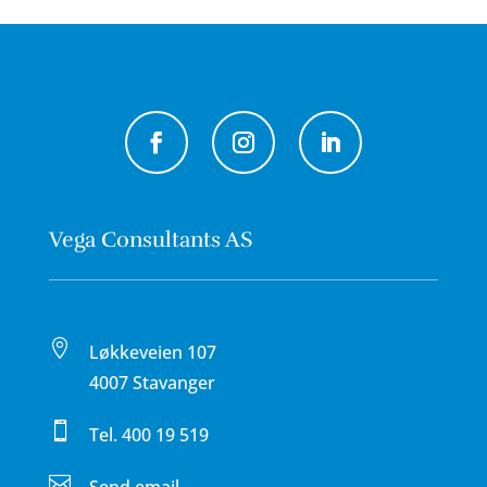
Vega Consultants AS

Løkkeveien 107
4007 Stavanger

Tel.
400 19 519
