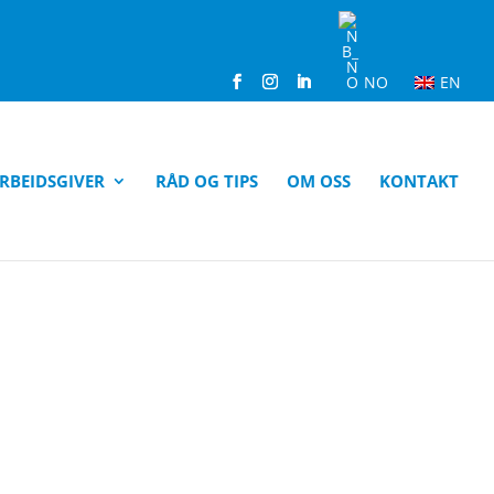
NO
EN
RBEIDSGIVER
RÅD OG TIPS
OM OSS
KONTAKT