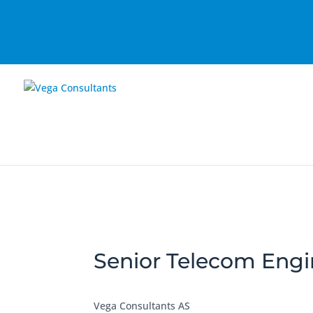
Senior Telecom Engi
Vega Consultants AS