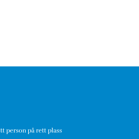
tt person på rett plass