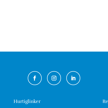
Hurtiglinker
Re