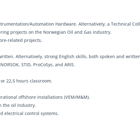
strumentation/Automation Hardware. Alternatively, a Technical Col
ring projects on the Norwegian Oil and Gas industry.
re-related projects.
itten. Alternatively, strong English skills, both spoken and written
 NORSOK, STID, ProCoSys, and ARIS.
 or 22,5 hours classroom.
rational offshore installations (VEM/M&M).
the oil industry.
 electrical control systems.