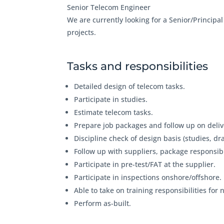
Senior Telecom Engineer
We are currently looking for a Senior/Principa
projects.
Tasks and responsibilities
Detailed design of telecom tasks.
Participate in studies.
Estimate telecom tasks.
Prepare job packages and follow up on deliv
Discipline check of design basis (studies, d
Follow up with suppliers, package responsibi
Participate in pre-test/FAT at the supplier.
Participate in inspections onshore/offshore.
Able to take on training responsibilities for
Perform as-built.