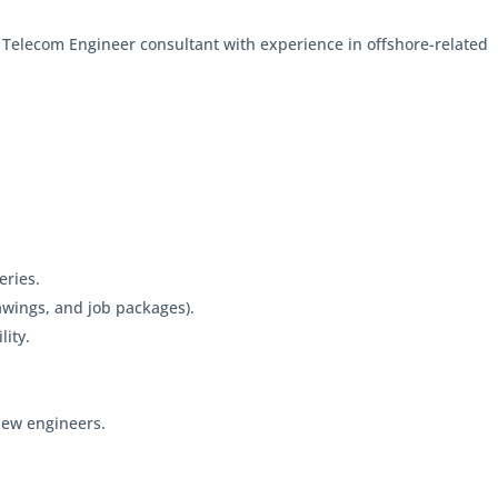
l Telecom Engineer consultant with experience in offshore-related
eries.
rawings, and job packages).
lity.
 new engineers.