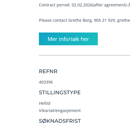
Contract period: 02.02.2026(after agreement)-
Please contact Grethe Borg, 905 21 929, greth
Mer info/søk her
REFNR
403396
STILLINGSTYPE
Heltid
Vikariat/engasjement
SØKNADSFRIST