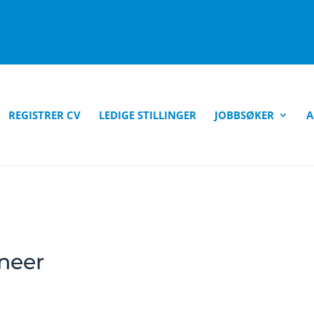
REGISTRER CV
LEDIGE STILLINGER
JOBBSØKER
A
neer