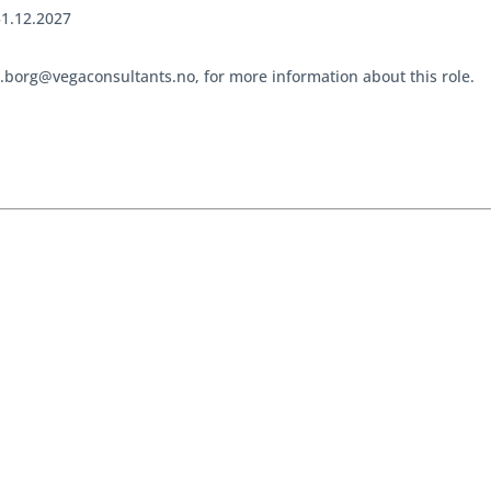
31.12.2027
e.borg@vegaconsultants.no, for more information about this role.