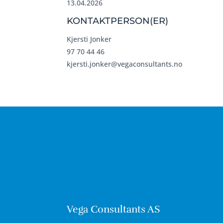
13.04.2026
KONTAKTPERSON(ER)
Kjersti Jonker
97 70 44 46
kjersti.jonker@vegaconsultants.no
Vega Consultants AS