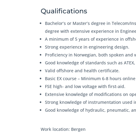
Qualifications
Bachelor’s or Master’s degree in Telecom/In
degree with extensive experience in Enginee
A minimum of 5 years of experience in offsho
Strong experience in engineering design.
Proficiency in Norwegian, both spoken and wr
Good knowledge of standards such as ATEX,
Valid offshore and health certificate.
Basic EX course – Minimum 6-8 hours online
FSE high- and low voltage with first-aid.
Extensive knowledge of modifications on ope
Strong knowledge of instrumentation used in 
Good knowledge of hydraulic, pneumatic, and
Work location: Bergen