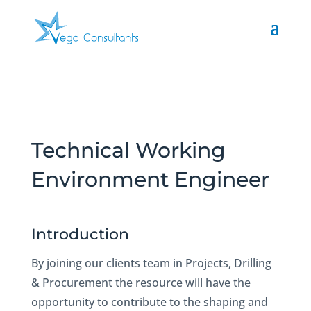
Technical Working
Environment Engineer
Introduction
By joining our clients team in Projects, Drilling
& Procurement the resource will have the
opportunity to contribute to the shaping and