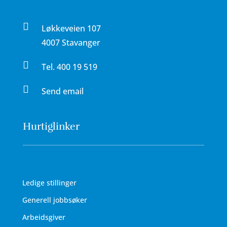

Løkkeveien 107
4007 Stavanger

Tel.
400 19 519

Send email
Hurtiglinker
Ledige stillinger
Generell jobbsøker
Arbeidsgiver