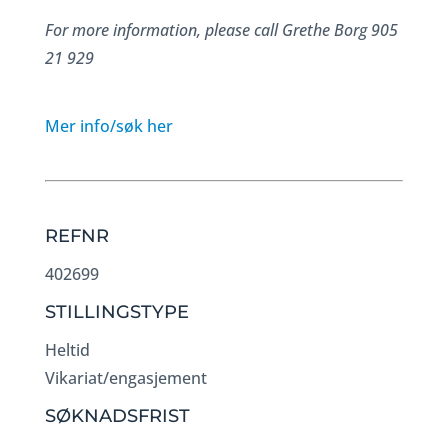
For more information, please call Grethe Borg 905
21 929
Mer info/søk her
REFNR
402699
STILLINGSTYPE
Heltid
Vikariat/engasjement
SØKNADSFRIST