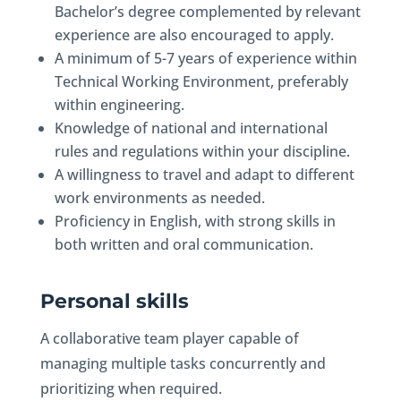
Bachelor’s degree complemented by relevant
experience are also encouraged to apply.
A minimum of 5-7 years of experience within
Technical Working Environment, preferably
within engineering.
Knowledge of national and international
rules and regulations within your discipline.
A willingness to travel and adapt to different
work environments as needed.
Proficiency in English, with strong skills in
both written and oral communication.
Personal skills
A collaborative team player capable of
managing multiple tasks concurrently and
prioritizing when required.