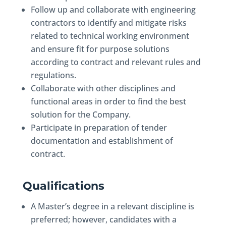
Follow up and collaborate with engineering
contractors to identify and mitigate risks
related to technical working environment
and ensure fit for purpose solutions
according to contract and relevant rules and
regulations.
Collaborate with other disciplines and
functional areas in order to find the best
solution for the Company.
Participate in preparation of tender
documentation and establishment of
contract.
Qualifications
A Master’s degree in a relevant discipline is
preferred; however, candidates with a