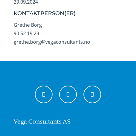
29.09.2024
KONTAKTPERSON(ER)
Grethe Borg
90 52 19 29
grethe.borg@vegaconsultants.no
Vega Consultants AS