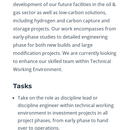
development of our future facilities in the oil &
gas sector as well as low-carbon solutions,
including hydrogen and carbon capture and
storage projects. Our work encompasses from
early-phase studies to detailed engineering
phase for both new builds and large
modification projects. We are currently looking
to enhance our skilled team within Technical
Working Environment.
Tasks
Take on the role as discipline lead or
discipline engineer within technical working
environment in investment projects in all
project phases, from early phase to hand
over to operations.