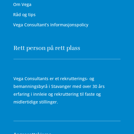
Om Vega
Råd og tips
Vega Consultant’s Informasjonspolicy
Rett person på rett plass
Vega Consultants er et rekrutterings- og
bemanningsbyrå i Stavanger med over 30 års
erfaring i innleie og rekruttering til faste og
midlertidige stillinger.