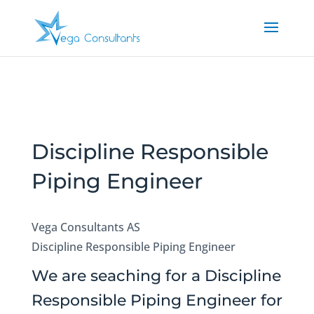
Discipline Responsible
Piping Engineer
Vega Consultants AS
Discipline Responsible Piping Engineer
We are seaching for a Discipline
Responsible Piping Engineer for