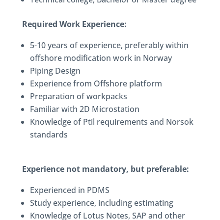
Required Work Experience:
5-10 years of experience, preferably within
offshore modification work in Norway
Piping Design
Experience from Offshore platform
Preparation of workpacks
Familiar with 2D Microstation
Knowledge of Ptil requirements and Norsok
standards
Experience not mandatory, but preferable:
Experienced in PDMS
Study experience, including estimating
Knowledge of Lotus Notes, SAP and other