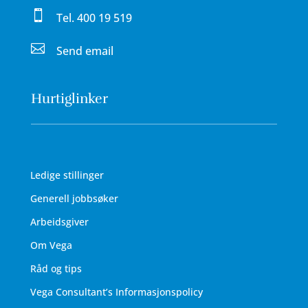

Tel.
400 19 519

Send email
Hurtiglinker
Ledige stillinger
Generell jobbsøker
Arbeidsgiver
Om Vega
Råd og tips
Vega Consultant’s Informasjonspolicy