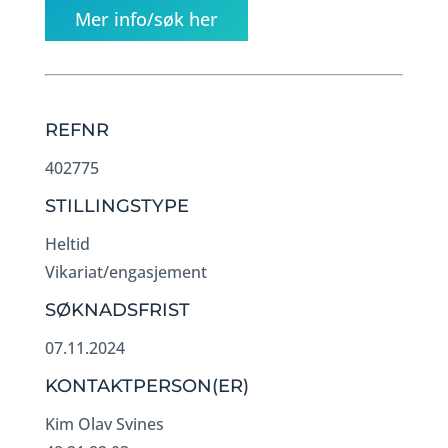
Mer info/søk her
REFNR
402775
STILLINGSTYPE
Heltid
Vikariat/engasjement
SØKNADSFRIST
07.11.2024
KONTAKTPERSON(ER)
Kim Olav Svines