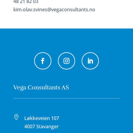
48 21 82 03
kim.olav.svines@vegaconsultants.no
Vega Consultants AS

Løkkeveien 107
4007 Stavanger