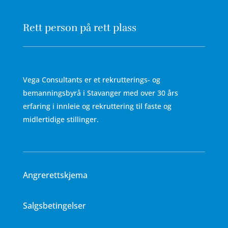
Rett person på rett plass
Vega Consultants er et rekrutterings- og
bemanningsbyrå i Stavanger med over 30 års
erfaring i innleie og rekruttering til faste og
midlertidige stillinger.
Angrerettskjema
Salgsbetingelser