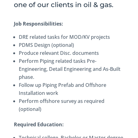
one of our clients in oil & gas.
Job Responsibilities:
DRE related tasks for MOD/KV projects
PDMS Design (optional)
Produce relevant Disc. documents
Perform Piping related tasks Pre-
Engineering, Detail Engineering and As-Built
phase.
Follow up Piping Prefab and Offshore
Installation work
Perform offshore survey as required
(optional)
Required Education:
Technical college, Bachelor or Master degree