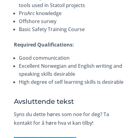
tools used in Statoil projects
ProArc knowledge
Offshore survey
Basic Safety Training Course
Required Qualifications:
Good communication
Excellent Norwegian and English writing and
speaking skills desirable
High degree of self learning skills is desirable
Avsluttende tekst
Syns du dette høres som noe for deg? Ta
kontakt for å høre hva vi kan tilby!