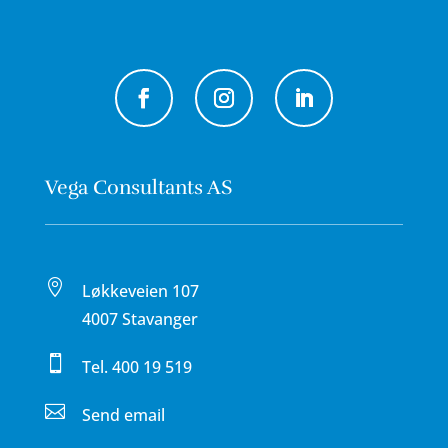
Vega Consultants AS

Løkkeveien 107
4007 Stavanger

Tel.
400 19 519

Send email