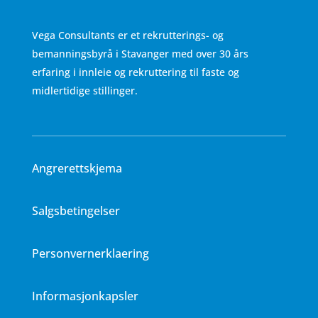
Vega Consultants er et rekrutterings- og
bemanningsbyrå i Stavanger med over 30 års
erfaring i innleie og rekruttering til faste og
midlertidige stillinger.
Angrerettskjema
Salgsbetingelser
Personvernerklaering
Informasjonkapsler