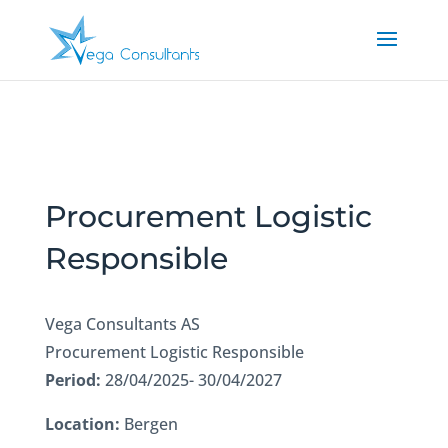
Procurement Logistic
Responsible
Vega Consultants AS
Procurement Logistic Responsible
Period:
28/04/2025- 30/04/2027
Location:
Bergen