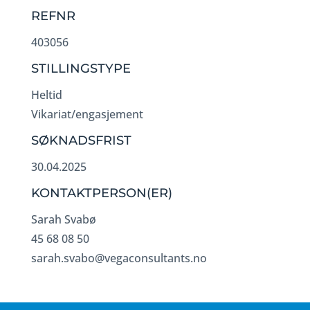
REFNR
403056
STILLINGSTYPE
Heltid
Vikariat/engasjement
SØKNADSFRIST
30.04.2025
KONTAKTPERSON(ER)
Sarah Svabø
45 68 08 50
sarah.svabo@vegaconsultants.no