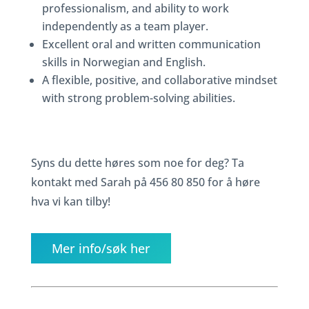
professionalism, and ability to work
independently as a team player.
Excellent oral and written communication
skills in Norwegian and English.
A flexible, positive, and collaborative mindset
with strong problem-solving abilities.
Syns du dette høres som noe for deg? Ta
kontakt med Sarah på 456 80 850 for å høre
hva vi kan tilby!
Mer info/søk her