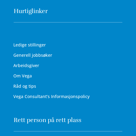
Hurtiglinker
Ledige stillinger
Generell jobbsøker
Arbeidsgiver
Om Vega
Råd og tips
Vega Consultant’s Informasjonspolicy
Rett person på rett plass