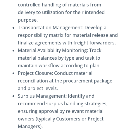
controlled handling of materials from
delivery to utilization for their intended
purpose.
Transportation Management: Develop a
responsibility matrix for material release and
finalize agreements with freight forwarders.
Material Availability Monitoring: Track
material balances by type and task to
maintain workflow according to plan.
Project Closure: Conduct material
reconciliation at the procurement package
and project levels.
Surplus Management: Identify and
recommend surplus handling strategies,
ensuring approval by relevant material
owners (typically Customers or Project
Managers).