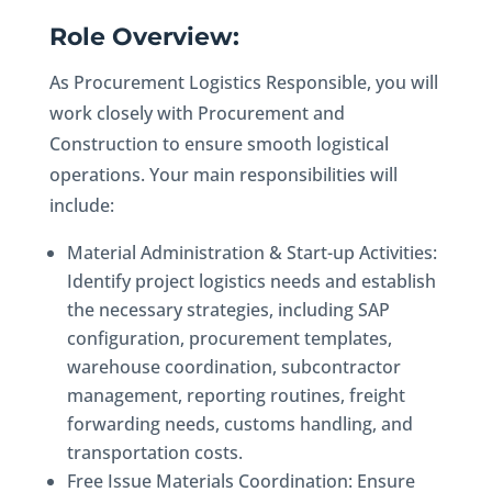
Role Overview:
As Procurement Logistics Responsible, you will
work closely with Procurement and
Construction to ensure smooth logistical
operations. Your main responsibilities will
include:
Material Administration & Start-up Activities:
Identify project logistics needs and establish
the necessary strategies, including SAP
configuration, procurement templates,
warehouse coordination, subcontractor
management, reporting routines, freight
forwarding needs, customs handling, and
transportation costs.
Free Issue Materials Coordination: Ensure