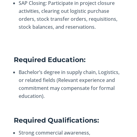
SAP Closing: Participate in project closure
activities, clearing out logistic purchase
orders, stock transfer orders, requisitions,
stock balances, and reservations.
Required Education:
Bachelor’s degree in supply chain, Logistics,
or related fields (Relevant experience and
commitment may compensate for formal
education).
Required Qualifications:
Strong commercial awareness,